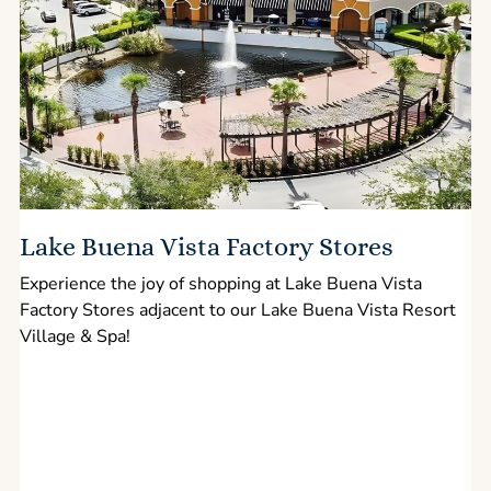
Lake Buena Vista Factory Stores
Experience the joy of shopping at Lake Buena Vista
Factory Stores adjacent to our Lake Buena Vista Resort
l
Village & Spa!
p