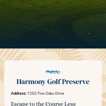
Harmony Golf Preserve
Address:
7252 Five Oaks Drive
Escape to the Course Less