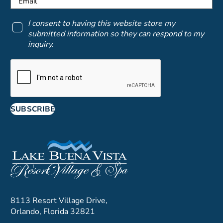
I consent to having this website store my
submitted information so they can respond to my
inquiry.
SUBSCRIBE
8113 Resort Village Drive,
Orlando, Florida 32821