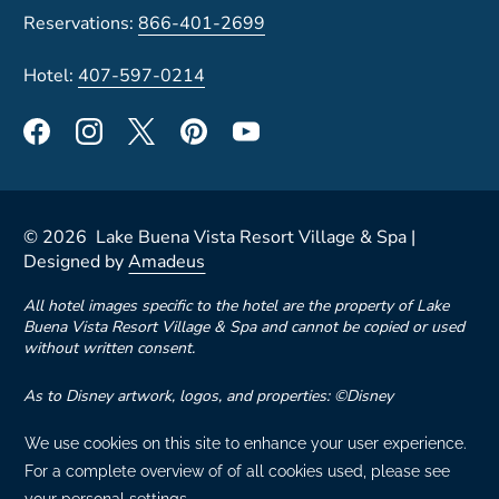
Reservations:
866-401-2699
Hotel:
407-597-0214
©
2026
Lake Buena Vista Resort Village & Spa |
Designed by
Amadeus
All hotel images specific to the hotel are the property of Lake
Buena Vista Resort Village & Spa and cannot be copied or used
without written consent.
As to Disney artwork, logos, and properties: ©Disney