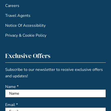
Careers
Travel Agents
Notice Of Accessibility
Privacy & Cookie Policy
Exclusive Offers
Subscribe to our newsletter to receive exclusive offers
and updates!
Name *
Email *