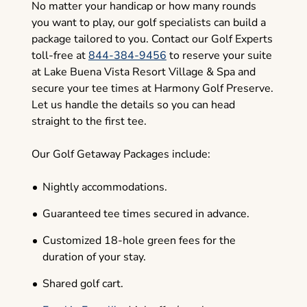
No matter your handicap or how many rounds
you want to play, our golf specialists can build a
package tailored to you. Contact our Golf Experts
toll-free at
844-384-9456
to reserve your suite
at Lake Buena Vista Resort Village & Spa and
secure your tee times at Harmony Golf Preserve.
Let us handle the details so you can head
straight to the first tee.
Our Golf Getaway Packages include:
Nightly accommodations.
Guaranteed tee times secured in advance.
Customized 18-hole green fees for the
duration of your stay.
Shared golf cart.