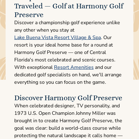
Traveled — Golf at Harmony Golf
Preserve
Discover a championship golf experience unlike
any other when you stay at
Lake Buena Vista Resort Village & Spa
. Our
resort is your ideal home base for a round at
Harmony Golf Preserve — one of Central
Florida's most celebrated and scenic courses.
With exceptional
Resort Amenities
and our
dedicated golf specialists on hand, we'll arrange
everything so you can focus on the game.
Discover Harmony Golf Preserve
When celebrated designer, TV personality, and
1973 U.S. Open Champion Johnny Miller was
brought in to create Harmony Golf Preserve, the
goal was clear: build a world-class course while
protecting the natural landscape it calls home —