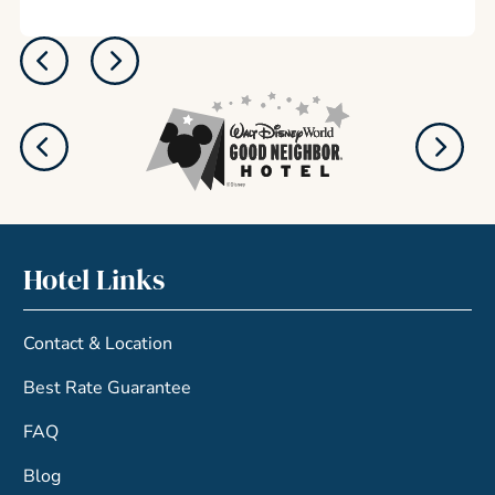
Hotel Links
Contact & Location
Best Rate Guarantee
FAQ
Blog