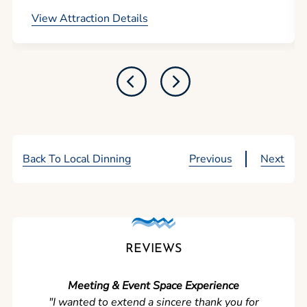
View Attraction Details
Back To Local Dinning
Previous
Next
REVIEWS
Meeting & Event Space Experience
"We cou
"I wanted to extend a sincere thank you for
Clean r