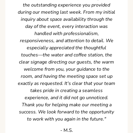
the outstanding experience you provided
came ear
during our meeting last week. From my initial
in so
inquiry about space availability through the
wer
day of the event, every interaction was
experi
handled with professionalism,
never
responsiveness, and attention to detail. We
can't w
especially appreciated the thoughtful
s
touches—the water and coffee station, the
clear signage directing our guests, the warm
welcome from you, your guidance to the
room, and having the meeting space set up
exactly as requested. It's clear that your team
takes pride in creating a seamless
experience, and it did not go unnoticed.
Thank you for helping make our meeting a
success. We look forward to the opportunity
to work with you again in the future.
"
‐ M.S.