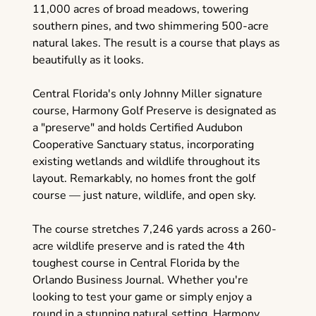
11,000 acres of broad meadows, towering
southern pines, and two shimmering 500-acre
natural lakes. The result is a course that plays as
beautifully as it looks.
Central Florida's only Johnny Miller signature
course, Harmony Golf Preserve is designated as
a "preserve" and holds Certified Audubon
Cooperative Sanctuary status, incorporating
existing wetlands and wildlife throughout its
layout. Remarkably, no homes front the golf
course — just nature, wildlife, and open sky.
The course stretches 7,246 yards across a 260-
acre wildlife preserve and is rated the 4th
toughest course in Central Florida by the
Orlando Business Journal. Whether you're
looking to test your game or simply enjoy a
round in a stunning natural setting, Harmony