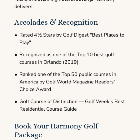
delivers.
Accolades & Recognition
Rated 4½ Stars by Golf Digest "Best Places to
Play"
Recognized as one of the Top 10 best golf
courses in Orlando (2019)
Ranked one of the Top 50 public courses in
America by Golf World Magazine Readers'
Choice Award
Golf Course of Distinction — Golf Week's Best
Residential Course Guide
Book Your Harmony Golf
Package