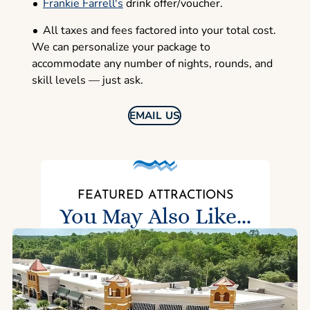
Frankie Farrell's
drink offer/voucher.
All taxes and fees factored into your total cost.
We can personalize your package to
accommodate any number of nights, rounds, and
skill levels — just ask.
EMAIL US
FEATURED ATTRACTIONS
You May Also Like...