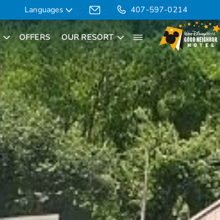
Languages
407-597-0214
OFFERS
OUR RESORT
Translate