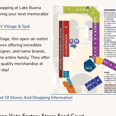
shopping at Lake Buena
uring your next memorable
t Village & Spa!
llage, this open-air outlet
res offering incredible
signer, and name brands,
he entire family. They offer
 quality merchandise at
y day!
List Of Stores And Shopping Information