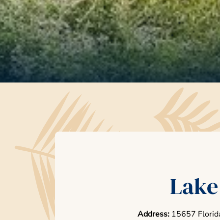
Lake
Address:
15657 Florid