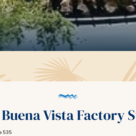
 Buena Vista Factory S
a 535