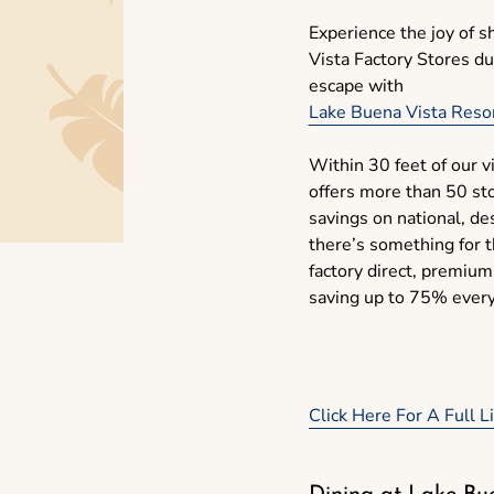
Experience the joy of 
Vista Factory Stores d
escape with
Lake Buena Vista Resor
Within 30 feet of our vi
offers more than 50 sto
savings on national, de
there’s something for t
factory direct, premium
saving up to 75% ever
Click Here For A Full 