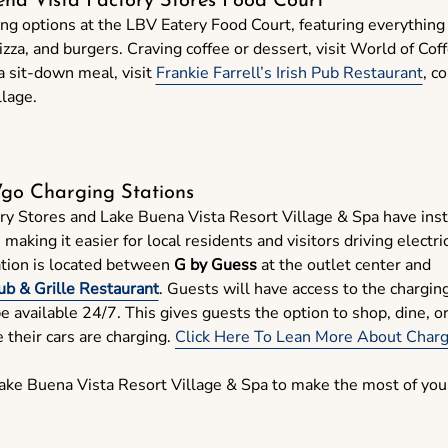
ena Vista Factory Stores Food Court
ing options at the LBV Eatery Food Court, featuring everythin
pizza, and burgers. Craving coffee or dessert, visit World of Coff
a sit-down meal, visit
Frankie Farrell’s Irish Pub Restaurant
, c
llage.
o Charging Stations
ry Stores and Lake Buena Vista Resort Village & Spa have ins
aking it easier for local residents and visitors driving electri
ation is located between
G by Guess
at the outlet center and
Pub & Grille Restaurant
. Guests will have access to the chargin
be available 24/7. This gives guests the option to shop, dine, o
 their cars are charging.
Click Here To Lean More About Chargi
Lake Buena Vista Resort Village & Spa to make the most of you