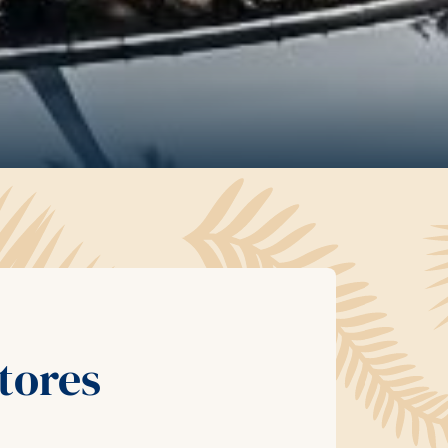
tores