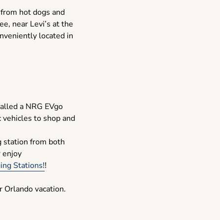
g from hot dogs and
ee, near Levi’s at the
onveniently located in
talled a NRG EVgo
c vehicles to shop and
g station from both
r enjoy
ng Stations!
!
r Orlando vacation.