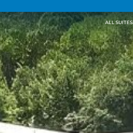
ALL SUITES