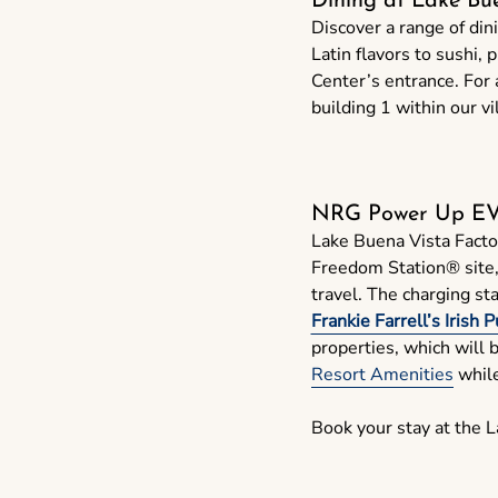
Dining at Lake Bu
Discover a range of din
Latin flavors to sushi, 
Center’s entrance. For 
building 1 within our vi
NRG Power Up EVg
Lake Buena Vista Facto
Freedom Station® site, m
travel. The charging st
Frankie Farrell’s Irish 
properties, which will 
Resort Amenities
while
Book your stay at the 