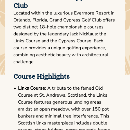
Club
Located within the luxurious Evermore Resort in
Orlando, Florida, Grand Cypress Golf Club offers
two distinct 18-hole championship courses
designed by the legendary Jack Nicklaus: the
Links Course and the Cypress Course. Each
course provides a unique golfing experience,
combining aesthetic beauty with architectural
challenge.
Course Highlights
Links Course
: A tribute to the famed Old
Course at St. Andrews, Scotland, the Links
Course features generous landing areas
amidst an open meadow, with over 150 pot
bunkers and minimal tree interference. This
Scottish links masterpiece includes double