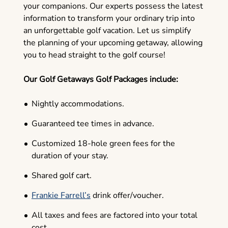
your companions. Our experts possess the latest
information to transform your ordinary trip into
an unforgettable golf vacation. Let us simplify
the planning of your upcoming getaway, allowing
you to head straight to the golf course!
Our Golf Getaways Golf Packages include:
Nightly accommodations.
Guaranteed tee times in advance.
Customized 18-hole green fees for the
duration of your stay.
Shared golf cart.
Frankie Farrell’s
drink offer/voucher.
All taxes and fees are factored into your total
cost.