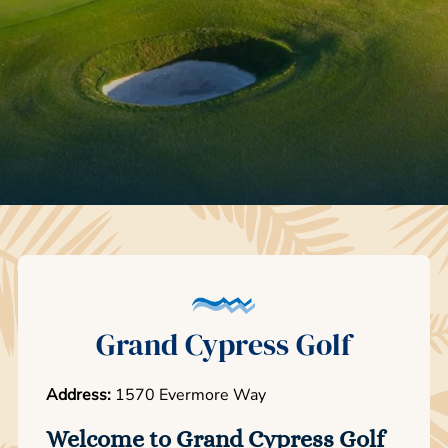
Grand Cypress Golf
Address:
1570 Evermore Way
Welcome to Grand Cypress Golf