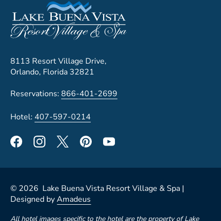
8113 Resort Village Drive,
Orlando, Florida 32821
Reservations:
866-401-2699
Hotel:
407-597-0214
©
2026
Lake Buena Vista Resort Village & Spa |
Designed by
Amadeus
All hotel images specific to the hotel are the property of Lake