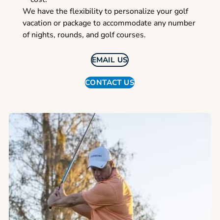
We have the flexibility to personalize your golf
vacation or package to accommodate any number
of nights, rounds, and golf courses.
EMAIL US
CONTACT US