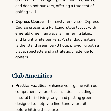
greens, stone bridges, gorse mounds, burns,
and deep pot bunkers, offering a true test of
golfing skill.
Cypress Course
: The newly renovated Cypress
Course presents a Parkland-style layout with
emerald green fairways, shimmering lakes,
and bright white bunkers. A standout feature
is the island green par-3 hole, providing both a
visual spectacle and a strategic challenge for
golfers.
Club Amenities
Practice Facilities
: Enhance your game with our
comprehensive practice facilities, including a
natural turf driving range and putting green,
designed to help you fine-tune your skills
before hitting the course.