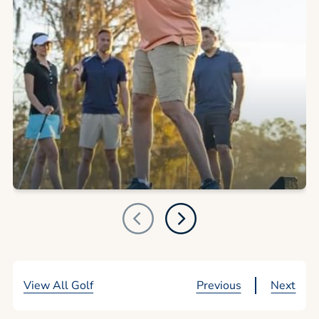
View All Golf
Previous
Next