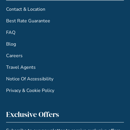
Contact & Location
Best Rate Guarantee
FAQ
Blog
Careers
Travel Agents
Notice Of Accessibility
Privacy & Cookie Policy
Exclusive Offers