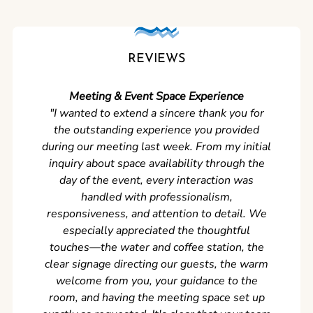
REVIEWS
Meeting & Event Space Experience
"We cou
"I wanted to extend a sincere thank you for
Clean r
the outstanding experience you provided
came ear
during our meeting last week. From my initial
in so
inquiry about space availability through the
wer
day of the event, every interaction was
experi
handled with professionalism,
never
responsiveness, and attention to detail. We
can't w
especially appreciated the thoughtful
s
touches—the water and coffee station, the
clear signage directing our guests, the warm
welcome from you, your guidance to the
room, and having the meeting space set up