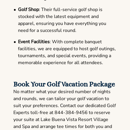
Golf Shop
: Their full-service golf shop is
stocked with the latest equipment and
apparel, ensuring you have everything you
need for a successful round.
Event Facilities
: With complete banquet
facilities, we are equipped to host golf outings,
tournaments, and special events, providing a
memorable experience for all attendees.
Book Your Golf Vacation Package
No matter what your desired number of nights
and rounds, we can tailor your golf vacation to
suit your preferences. Contact our dedicated Golf
Experts toll-free at 844-384-9456 to reserve
your suite at Lake Buena Vista Resort Village
and Spa and arrange tee times for both you and