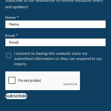
Subscribe to our newsletter to receive exclusive offers
and updates!
Name *
Email *
I consent to having this website store my
submitted information so they can respond to my
inquiry.
SUBSCRIBE