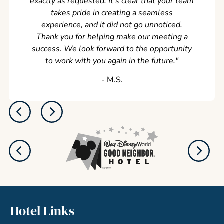
exactly as requested. It's clear that your team
takes pride in creating a seamless
experience, and it did not go unnoticed.
Thank you for helping make our meeting a
success. We look forward to the opportunity
to work with you again in the future.
"
‐ M.S.
Hotel Links