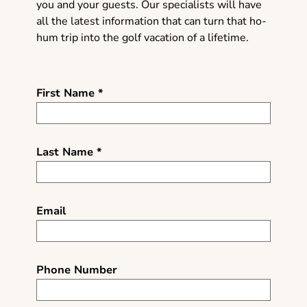
you and your guests. Our specialists will have
all the latest information that can turn that ho-
hum trip into the golf vacation of a lifetime.
First Name *
Last Name *
Email
Phone Number