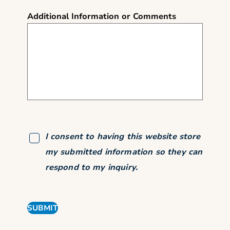
Additional Information or Comments
I consent to having this website store
my submitted information so they can
respond to my inquiry.
SUBMIT