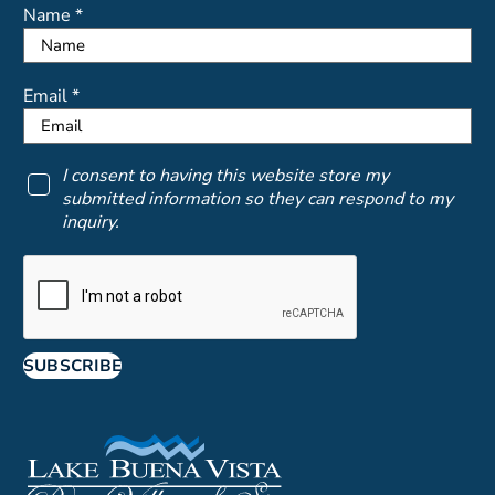
Name *
Email *
I consent to having this website store my
submitted information so they can respond to my
inquiry.
SUBSCRIBE