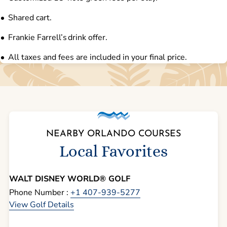
Shared cart.
Frankie Farrell’s drink offer.
All taxes and fees are included in your final price.
NEARBY ORLANDO COURSES
Local Favorites
WALT DISNEY WORLD® GOLF
Phone Number :
+1 407-939-5277
View Golf Details