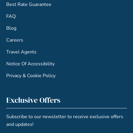
Best Rate Guarantee
FAQ
Blog
Careers
Travel Agents
Notice Of Accessibility
Privacy & Cookie Policy
Exclusive Offers
Subscribe to our newsletter to receive exclusive offers
and updates!