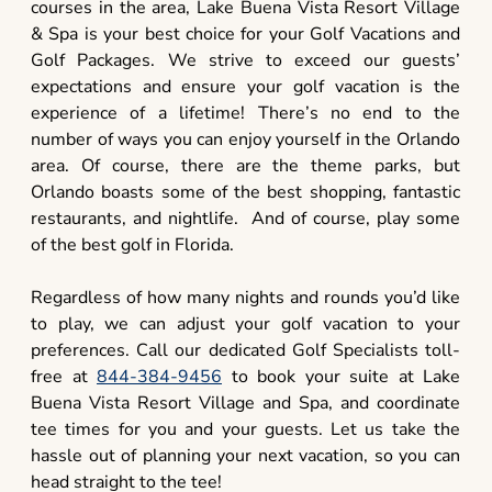
courses in the area, Lake Buena Vista Resort Village
& Spa is your best choice for your Golf Vacations and
Golf Packages. We strive to exceed our guests’
expectations and ensure your golf vacation is the
experience of a lifetime! There’s no end to the
number of ways you can enjoy yourself in the Orlando
area. Of course, there are the theme parks, but
Orlando boasts some of the best shopping, fantastic
restaurants, and nightlife. And of course, play some
of the best golf in Florida.
Regardless of how many nights and rounds you’d like
to play, we can adjust your golf vacation to your
preferences. Call our dedicated Golf Specialists toll-
free at
844-384-9456
to book your suite at Lake
Buena Vista Resort Village and Spa, and coordinate
tee times for you and your guests. Let us take the
hassle out of planning your next vacation, so you can
head straight to the tee!