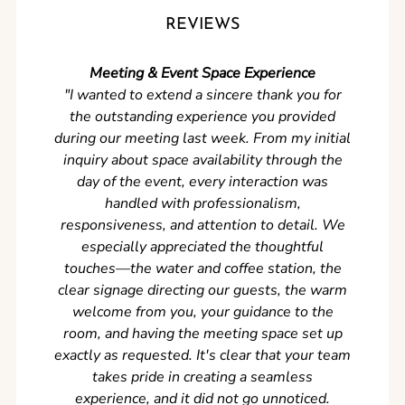
REVIEWS
Meeting & Event Space Experience
"We cou
"I wanted to extend a sincere thank you for
Clean r
the outstanding experience you provided
came ear
during our meeting last week. From my initial
in so
inquiry about space availability through the
wer
day of the event, every interaction was
experi
handled with professionalism,
never
responsiveness, and attention to detail. We
can't w
especially appreciated the thoughtful
s
touches—the water and coffee station, the
clear signage directing our guests, the warm
welcome from you, your guidance to the
room, and having the meeting space set up
exactly as requested. It's clear that your team
takes pride in creating a seamless
experience, and it did not go unnoticed.