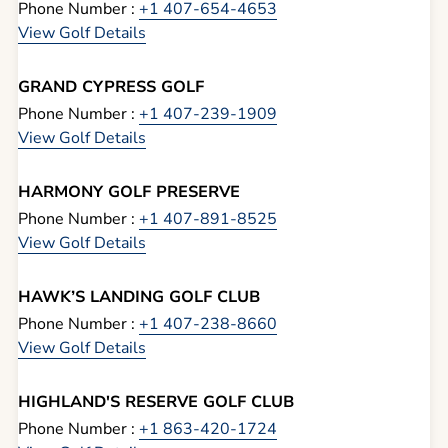
Phone Number :
+1 407-654-4653
View Golf Details
GRAND CYPRESS GOLF
Phone Number :
+1 407-239-1909
View Golf Details
HARMONY GOLF PRESERVE
Phone Number :
+1 407-891-8525
View Golf Details
HAWK’S LANDING GOLF CLUB
Phone Number :
+1 407-238-8660
View Golf Details
HIGHLAND'S RESERVE GOLF CLUB
Phone Number :
+1 863-420-1724