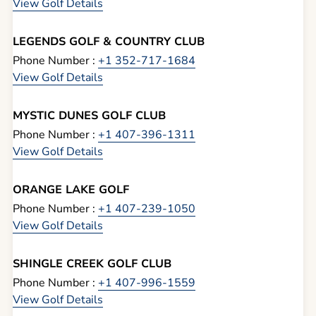
View Golf Details
LEGENDS GOLF & COUNTRY CLUB
Phone Number :
+1 352-717-1684
View Golf Details
MYSTIC DUNES GOLF CLUB
Phone Number :
+1 407-396-1311
View Golf Details
ORANGE LAKE GOLF
Phone Number :
+1 407-239-1050
View Golf Details
SHINGLE CREEK GOLF CLUB
Phone Number :
+1 407-996-1559
View Golf Details