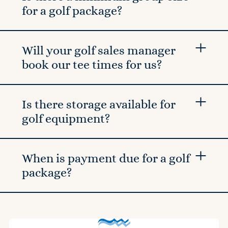
for a golf package?
Will your golf sales manager
book our tee times for us?
Is there storage available for
golf equipment?
When is payment due for a golf
package?