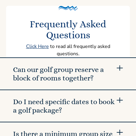
Frequently Asked
Questions
Click Here
to read all frequently asked
questions.
Can our golf group reserve a
block of rooms together?
Do I need specific dates to book
a golf package?
Is there a minimum group size