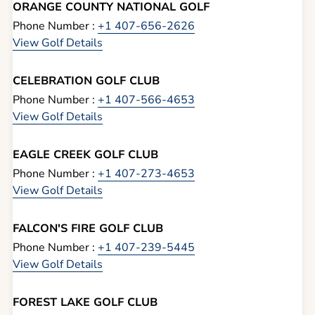
ORANGE COUNTY NATIONAL GOLF
Phone Number :
+1 407-656-2626
View Golf Details
CELEBRATION GOLF CLUB
Phone Number :
+1 407-566-4653
View Golf Details
EAGLE CREEK GOLF CLUB
Phone Number :
+1 407-273-4653
View Golf Details
FALCON'S FIRE GOLF CLUB
Phone Number :
+1 407-239-5445
View Golf Details
FOREST LAKE GOLF CLUB