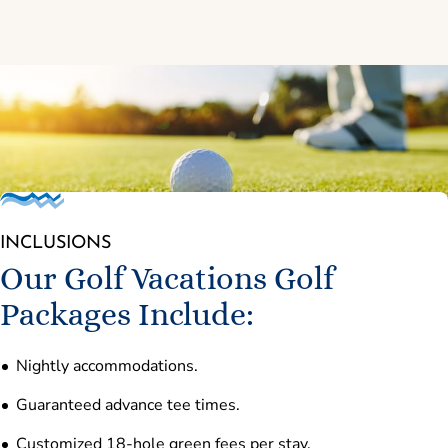
INCLUSIONS
Our Golf Vacations Golf
Packages Include:
Nightly accommodations.
Guaranteed advance tee times.
Customized 18-hole green fees per stay.