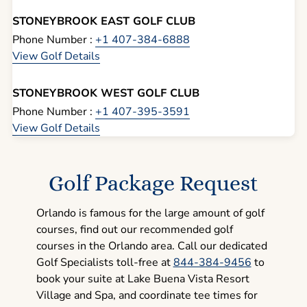
STONEYBROOK EAST GOLF CLUB
Phone Number :
+1 407-384-6888
View Golf Details
STONEYBROOK WEST GOLF CLUB
Phone Number :
+1 407-395-3591
View Golf Details
Golf Package Request
Orlando is famous for the large amount of golf
courses, find out our recommended golf
courses in the Orlando area. Call our dedicated
Golf Specialists toll-free at
844-384-9456
to
book your suite at Lake Buena Vista Resort
Village and Spa, and coordinate tee times for