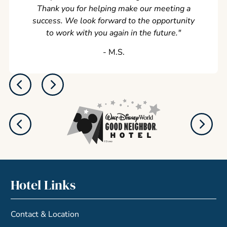
Thank you for helping make our meeting a
success. We look forward to the opportunity
to work with you again in the future.
"
‐ M.S.
Hotel Links
Contact & Location