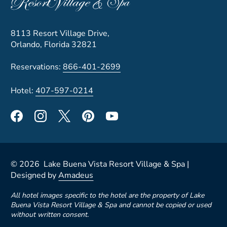
8113 Resort Village Drive,
Orlando, Florida 32821
Reservations:
866-401-2699
Hotel:
407-597-0214
©
2026
Lake Buena Vista Resort Village & Spa |
Designed by
Amadeus
All hotel images specific to the hotel are the property of Lake
Buena Vista Resort Village & Spa and cannot be copied or used
without written consent.