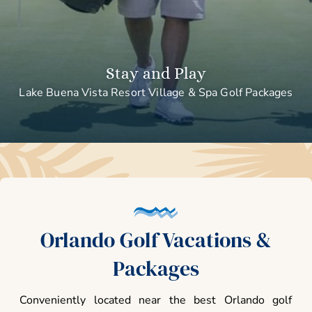
Stay and Play
Lake Buena Vista Resort Village & Spa Golf Packages
Orlando Golf Vacations &
Packages
Conveniently located near the best Orlando golf