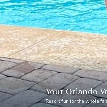
Your Orlando Va
Resort fun for the whole fa