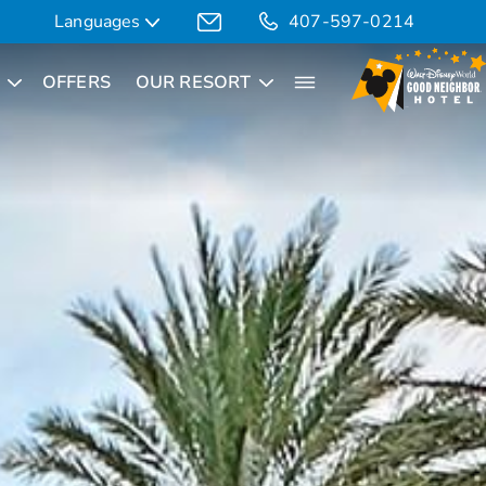
Languages
407-597-0214
OFFERS
OUR RESORT