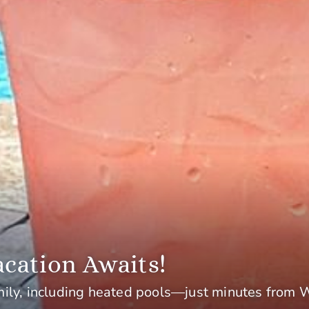
cation Awaits!
mily, including heated pools—just minutes from 