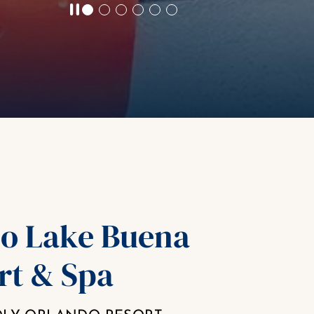
o Lake Buena
rt & Spa