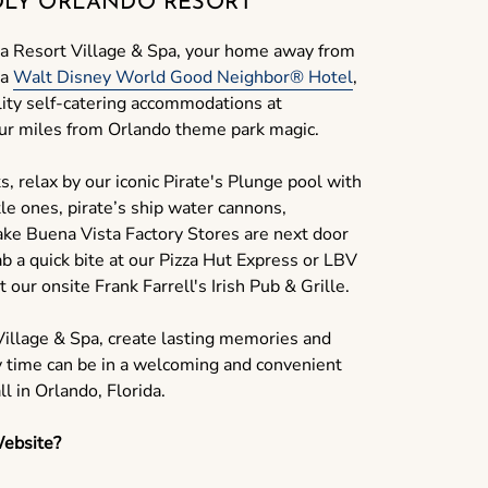
DLY ORLANDO RESORT
a Resort Village & Spa, your home away from
 a
Walt Disney World Good Neighbor® Hotel
,
lity self-catering accommodations at
four miles from Orlando theme park magic.
s, relax by our iconic Pirate's Plunge pool with
tle ones, pirate’s ship water cannons,
Lake Buena Vista Factory Stores are next door
b a quick bite at our Pizza Hut Express or LBV
t our onsite Frank Farrell's Irish Pub & Grille.
illage & Spa, create lasting memories and
y time can be in a welcoming and convenient
l in Orlando, Florida.
ebsite?