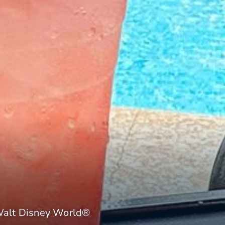
Walt Disney World®