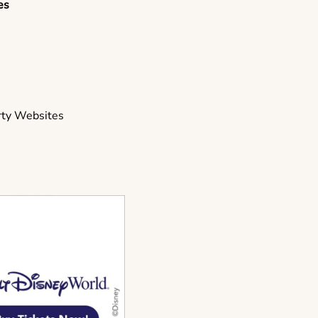
es
s
rty Websites