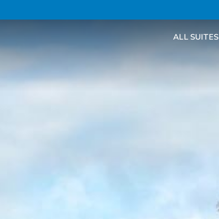
ALL SUITES