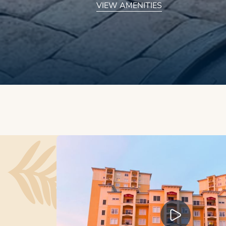
VIEW AMENITIES