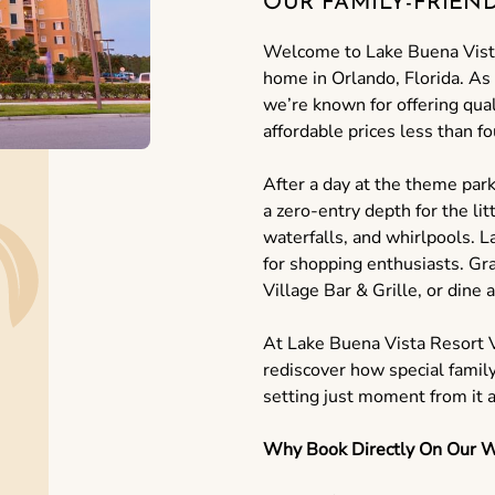
OUR FAMILY-FRIEN
Welcome to Lake Buena Vist
home in Orlando, Florida. As
we’re known for offering qua
affordable prices less than 
After a day at the theme park
a zero-entry depth for the lit
waterfalls, and whirlpools. 
for shopping enthusiasts. Gra
Village Bar & Grille, or dine a
At Lake Buena Vista Resort V
rediscover how special famil
setting just moment from it al
Why Book Directly On Our W