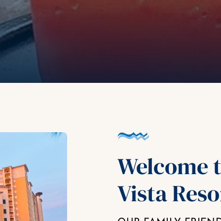
Welcome t
Vista Reso