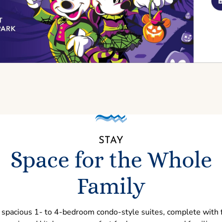
STAY
Space for the Whole
Family
 spacious 1- to 4-bedroom condo-style suites, complete with f