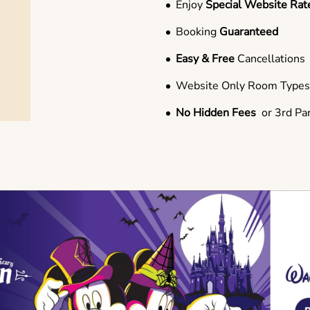
Enjoy
Special Website Rat
Booking
Guaranteed
Easy & Free
Cancellations
Website Only Room Type
No Hidden Fees
or 3rd Pa