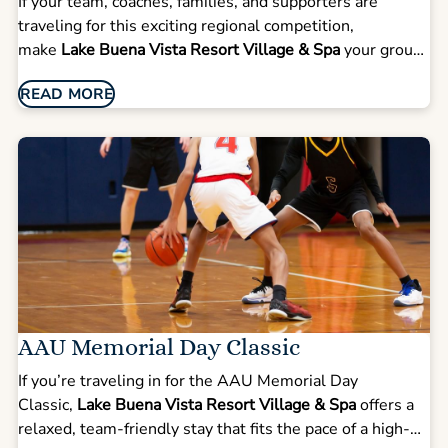
If your team, coaches, families, and supporters are
traveling for this exciting regional competition,
make
Lake Buena Vista Resort Village & Spa
your group
base for tournament weekend. Located just a short drive
READ MORE
from the Orange County Convention Center, our resort
offers the space, convenience, and comfort teams need
during a busy competition schedule.
AAU Memorial Day Classic
If you’re traveling in for the AAU Memorial Day
Classic,
Lake Buena Vista Resort Village & Spa
offers a
relaxed, team-friendly stay that fits the pace of a high-