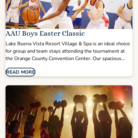
AAU Boys Easter Classic
Lake Buena Vista Resort Village & Spa is an ideal choice
for group and team stays attending the tournament at
the Orange County Convention Center. Our spacious
multi-bedroom suites make it easy for teams, coaches,
READ MORE
and families to stay together while enjoying comfort,
privacy, and room to unwind after competition days.