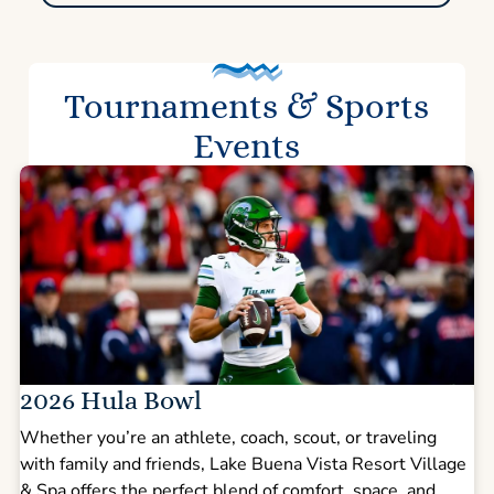
Tournaments & Sports
Events
2026 Hula Bowl
Whether you’re an athlete, coach, scout, or traveling
with family and friends, Lake Buena Vista Resort Village
& Spa offers the perfect blend of comfort, space, and