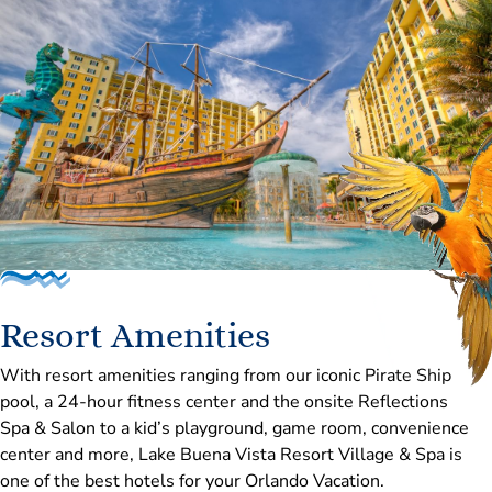
the competition brings together rising stars, acclaimed
judges, elite ballet schools, and professional companies
from around the globe for an incredible celebration of
dance.
Resort Amenities
With resort amenities ranging from our iconic Pirate Ship
pool, a 24-hour fitness center and the onsite Reflections
Spa & Salon to a kid’s playground, game room, convenience
center and more, Lake Buena Vista Resort Village & Spa is
one of the best hotels for your Orlando Vacation.