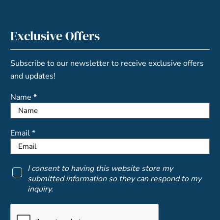
Exclusive Offers
Subscribe to our newsletter to receive exclusive offers
and updates!
Name *
Email *
I consent to having this website store my
submitted information so they can respond to my
inquiry.