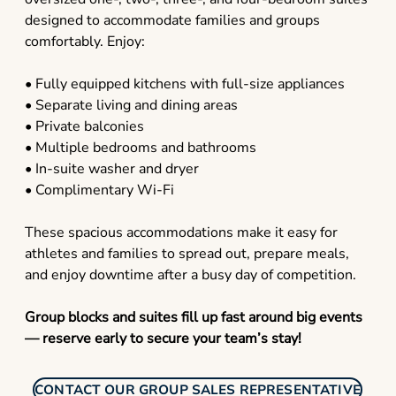
designed to accommodate families and groups
comfortably. Enjoy:
• Fully equipped kitchens with full-size appliances
• Separate living and dining areas
• Private balconies
• Multiple bedrooms and bathrooms
• In-suite washer and dryer
• Complimentary Wi-Fi
These spacious accommodations make it easy for
athletes and families to spread out, prepare meals,
and enjoy downtime after a busy day of competition.
Group blocks and suites fill up fast around big events
— reserve early to secure your team’s stay!
CONTACT OUR GROUP SALES REPRESENTATIVE