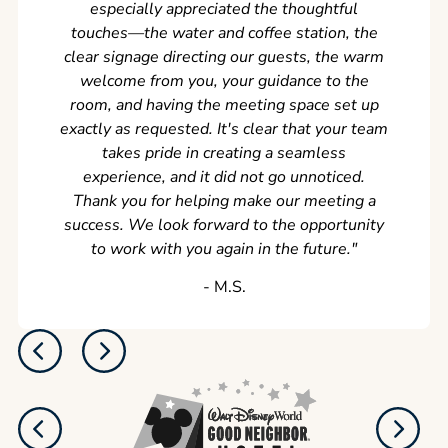
especially appreciated the thoughtful
s
touches—the water and coffee station, the
clear signage directing our guests, the warm
welcome from you, your guidance to the
room, and having the meeting space set up
exactly as requested. It's clear that your team
takes pride in creating a seamless
experience, and it did not go unnoticed.
Thank you for helping make our meeting a
success. We look forward to the opportunity
to work with you again in the future.
"
‐ M.S.