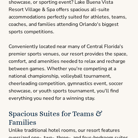
showcase, or sporting event? Lake Buena Vista
Resort Village & Spa offers spacious all-suite
accommodations perfectly suited for athletes, teams,
coaches, and families attending Orlando's biggest
sports competitions.
Conveniently located near many of Central Florida's
premier sports venues, our resort provides the space,
comfort, and amenities needed to relax and recharge
between games. Whether you're competing at a
national championship, volleyball tournament,
cheerleading competition, gymnastics event, soccer
showcase, or youth sports tournament, you'll find
everything you need for a winning stay.
Spacious Suites for Teams &
Families
Unlike traditional hotel rooms, our resort features
oversized one-, two-, three-, and four-bedroom suites