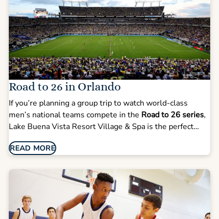
Road to 26 in Orlando
If you’re planning a group trip to watch world-class
men’s national teams compete in the
Road to 26 series
,
Lake Buena Vista Resort Village & Spa is the perfect
home base for your stay. With matches like
Colombia vs.
READ MORE
Croatia (March 26)
and
Croatia vs. Brazil (March 31)
, our
resort offers teams, supporters, and traveling families
the space and convenience you need for an unforgettable
event weekend.