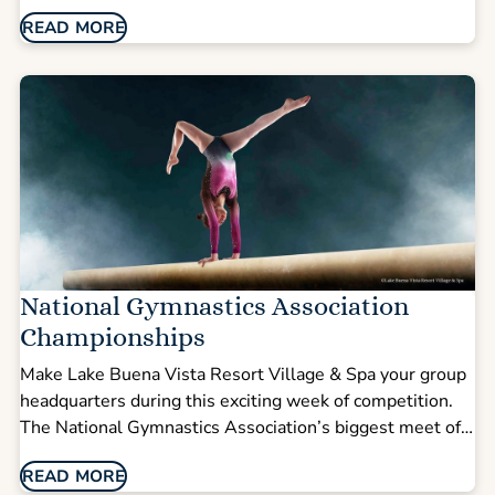
energy tournament weekend. After full days of
READ MORE
competition at ESPN Wide World of Sports Complex,
spread out in spacious suites designed for groups and
families traveling together.
National Gymnastics Association
Championships
Make Lake Buena Vista Resort Village & Spa your group
headquarters during this exciting week of competition.
The National Gymnastics Association’s biggest meet of
the season draws athletes and families eager to
READ MORE
compete and cheer on their teams.