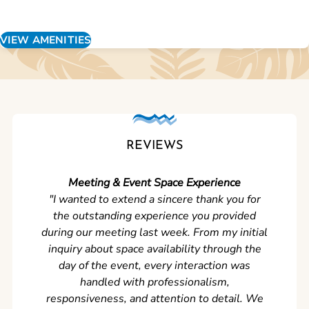
VIEW AMENITIES
REVIEWS
Meeting & Event Space Experience
"We cou
"I wanted to extend a sincere thank you for
Clean r
the outstanding experience you provided
came ear
during our meeting last week. From my initial
in so
inquiry about space availability through the
wer
day of the event, every interaction was
experi
handled with professionalism,
never
responsiveness, and attention to detail. We
can't w