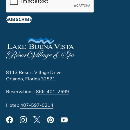
SUBSCRIBE
8113 Resort Village Drive,
Orlando, Florida 32821
Reservations:
866-401-2699
Hotel:
407-597-0214