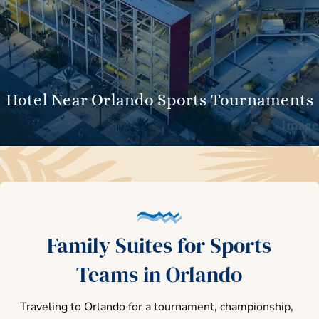
Hotel Near Orlando Sports Tournaments
Family Suites for Sports
Teams in Orlando
Traveling to Orlando for a tournament, championship,