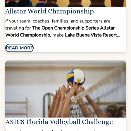
Allstar World Championship
If your team, coaches, families, and supporters are
traveling for
The Open Championship Series Allstar
World Championship
, make
Lake Buena Vista Resort
Village & Spa
your group headquarters for competition
READ MORE
week. This elite cheer and dance event draws top
programs from across the country and globe to compete
on a world stage.
ASICS Florida Volleyball Challenge