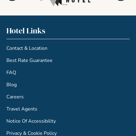
Hotel Links
Contact & Location
Best Rate Guarantee
FAQ
Blog
Careers
Travel Agents
Notice Of Accessibility
Privacy & Cookie Policy