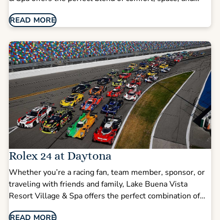
convenience—making it easy to head to DeLand for
READ MORE
game day or enjoy everything Orlando has to offer
afterward.
Rolex 24 at Daytona
Whether you’re a racing fan, team member, sponsor, or
traveling with friends and family, Lake Buena Vista
Resort Village & Spa offers the perfect combination of
comfort, space, and convenience—just about an hour
READ MORE
from Daytona International Speedway and minutes from