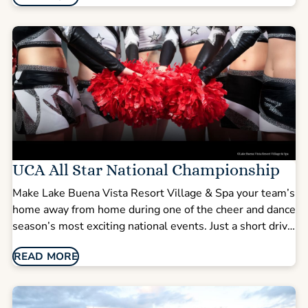
Orlando’s top attractions.
UCA All Star National Championship
Make Lake Buena Vista Resort Village & Spa your team’s
home away from home during one of the cheer and dance
season’s most exciting national events. Just a short drive
from the Walt Disney World area, our resort combines
READ MORE
spacious suites, group-friendly layouts, and amenities
designed to keep teams, coaches, and families
comfortable throughout competition weekend.