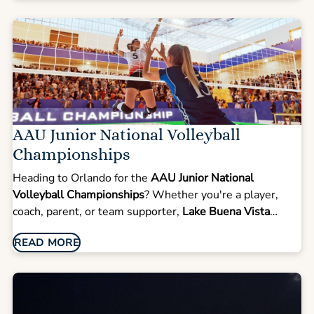
AAU Junior National Volleyball
Championships
Heading to Orlando for the
AAU Junior National
Volleyball Championships
? Whether you're a player,
coach, parent, or team supporter,
Lake Buena Vista
Resort Village & Spa
offers the perfect combination of
READ MORE
comfort, space, and convenience—just a short drive from
ESPN Wide World of Sports and the Orange County
Convention Center. Make your volleyball championship
trip both comfortable and memorable. At
Lake Buena
Vista Resort Village & Spa
, you'll find spacious suites,