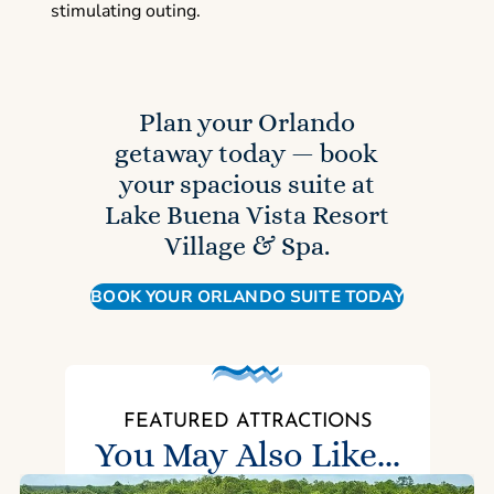
stimulating outing.
Plan your Orlando
getaway today — book
your spacious suite at
Lake Buena Vista Resort
Village & Spa.
BOOK YOUR ORLANDO SUITE TODAY
FEATURED ATTRACTIONS
You May Also Like...