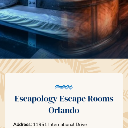
Escapology Escape Rooms
Orlando
Address:
11951 International Drive