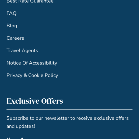
Best Rate Guarantee
FAQ
Blog
Careers
Travel Agents
Notice Of Accessibility
Privacy & Cookie Policy
Exclusive Offers
Subscribe to our newsletter to receive exclusive offers
and updates!