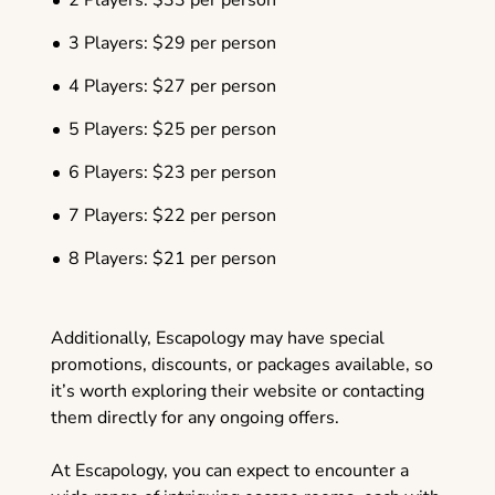
2 Players: $33 per person
3 Players: $29 per person
4 Players: $27 per person
5 Players: $25 per person
6 Players: $23 per person
7 Players: $22 per person
8 Players: $21 per person
Additionally, Escapology may have special
promotions, discounts, or packages available, so
it’s worth exploring their website or contacting
them directly for any ongoing offers.
At Escapology, you can expect to encounter a