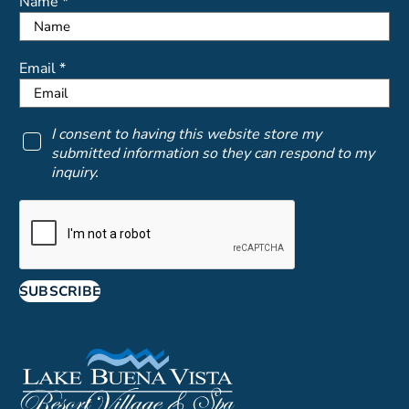
Name *
Email *
I consent to having this website store my
submitted information so they can respond to my
inquiry.
SUBSCRIBE