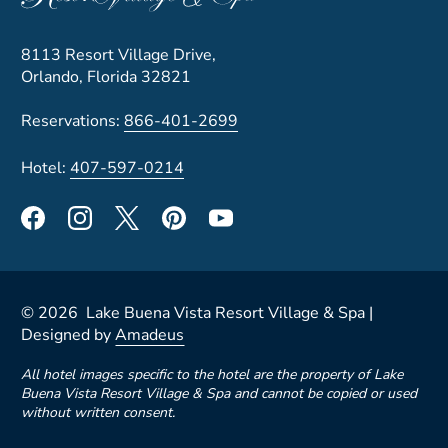
8113 Resort Village Drive,
Orlando, Florida 32821
Reservations:
866-401-2699
Hotel:
407-597-0214
©
2026
Lake Buena Vista Resort Village & Spa |
Designed by
Amadeus
All hotel images specific to the hotel are the property of Lake
Buena Vista Resort Village & Spa and cannot be copied or used
without written consent.