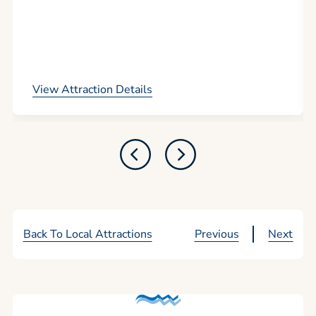
View Attraction Details
Back To Local Attractions
Previous
Next