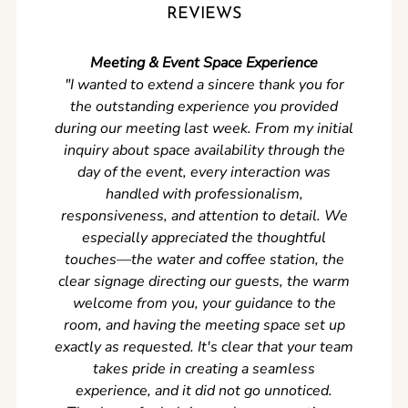
REVIEWS
Meeting & Event Space Experience
"We cou
"I wanted to extend a sincere thank you for
Clean r
the outstanding experience you provided
came ear
during our meeting last week. From my initial
in so
inquiry about space availability through the
wer
day of the event, every interaction was
experi
handled with professionalism,
never
responsiveness, and attention to detail. We
can't w
especially appreciated the thoughtful
s
touches—the water and coffee station, the
clear signage directing our guests, the warm
welcome from you, your guidance to the
room, and having the meeting space set up
exactly as requested. It's clear that your team
takes pride in creating a seamless
experience, and it did not go unnoticed.