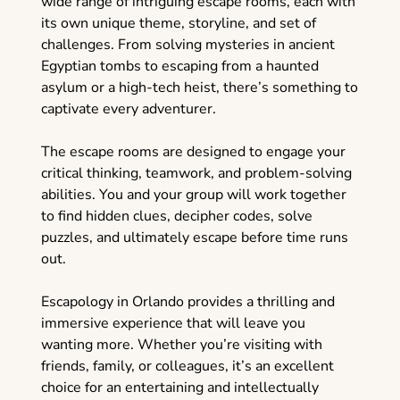
wide range of intriguing escape rooms, each with
its own unique theme, storyline, and set of
challenges. From solving mysteries in ancient
Egyptian tombs to escaping from a haunted
asylum or a high-tech heist, there’s something to
captivate every adventurer.
The escape rooms are designed to engage your
critical thinking, teamwork, and problem-solving
abilities. You and your group will work together
to find hidden clues, decipher codes, solve
puzzles, and ultimately escape before time runs
out.
Escapology in Orlando provides a thrilling and
immersive experience that will leave you
wanting more. Whether you’re visiting with
friends, family, or colleagues, it’s an excellent
choice for an entertaining and intellectually