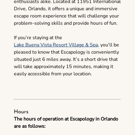
enthusiasts alike. Located at 11951 International
Drive, Orlando, it offers a unique and immersive
escape room experience that will challenge your
problem-solving skills and provide hours of fun.
If you’re staying at the
Lake Buena Vista Resort Village & Spa
, you’ll be
pleased to know that Escapology is conveniently
situated just 6 miles away. It’s a short drive that
will take approximately 15 minutes, making it
easily accessible from your location.
Hours
The hours of operation at Escapology in Orlando
are as follows: