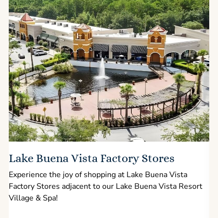
Lake Buena Vista Factory Stores
Experience the joy of shopping at Lake Buena Vista
Factory Stores adjacent to our Lake Buena Vista Resort
l
Village & Spa!
p