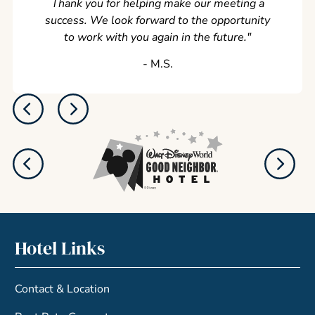
Thank you for helping make our meeting a
success. We look forward to the opportunity
to work with you again in the future.
"
‐ M.S.
Hotel Links
Contact & Location