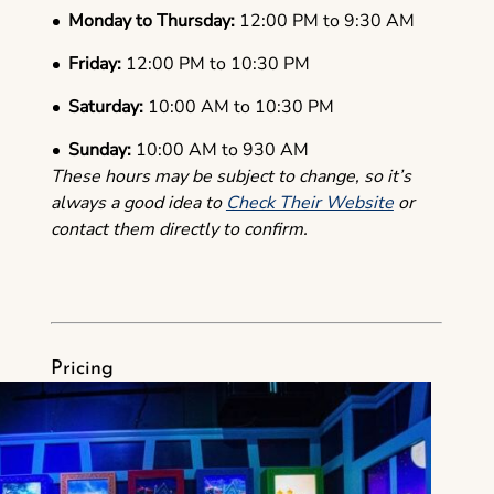
Monday to Thursday:
12:00 PM to 9:30 AM
Friday:
12:00 PM to 10:30 PM
Saturday:
10:00 AM to 10:30 PM
Sunday:
10:00 AM to 930 AM
These hours may be subject to change, so it’s
always a good idea to
Check Their Website
or
contact them directly to confirm.
Pricing