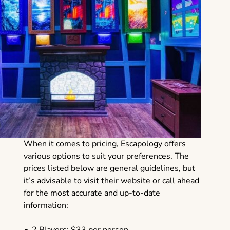
When it comes to pricing, Escapology offers
various options to suit your preferences. The
prices listed below are general guidelines, but
it’s advisable to visit their website or call ahead
for the most accurate and up-to-date
information: