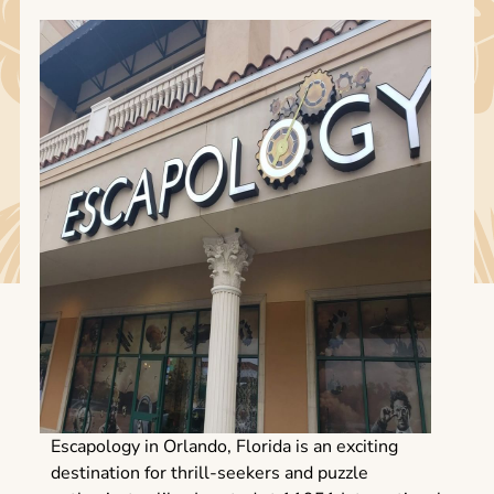
Escapology in Orlando, Florida is an exciting
destination for thrill-seekers and puzzle