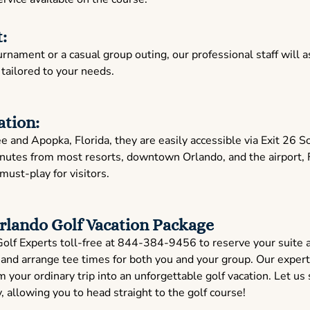
:
nament or a casual group outing, our professional staff will as
ailored to your needs.
ation:
and Apopka, Florida, they are easily accessible via Exit 26 S
nutes from most resorts, downtown Orlando, and the airport, 
 must-play for visitors.
rlando Golf Vacation Package
Golf Experts toll-free at 844-384-9456 to reserve your suite 
and arrange tee times for both you and your group. Our expert
 your ordinary trip into an unforgettable golf vacation. Let us 
allowing you to head straight to the golf course!