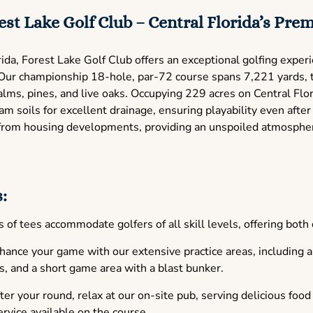
st Lake Golf Club – Central Florida’s Prem
ida, Forest Lake Golf Club offers an exceptional golfing exper
. Our championship 18-hole, par-72 course spans 7,221 yards, 
alms, pines, and live oaks. Occupying 229 acres on Central Flor
m soils for excellent drainage, ensuring playability even after
e from housing developments, providing an unspoiled atmospher
:
 of tees accommodate golfers of all skill levels, offering both
ance your game with our extensive practice areas, including a 
s, and a short game area with a blast bunker.
er your round, relax at our on-site pub, serving delicious foo
ervice available on the course.