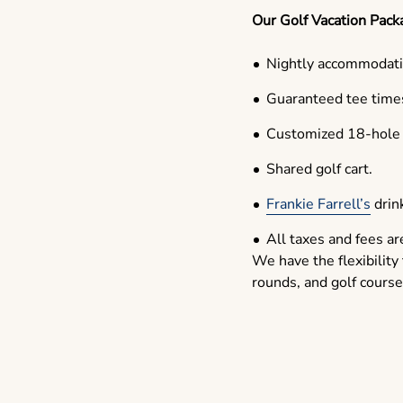
Our Golf Vacation Pack
Nightly accommodati
Guaranteed tee times
Customized 18-hole g
Shared golf cart.
Frankie Farrell’s
drink
All taxes and fees ar
We have the flexibility
rounds, and golf course