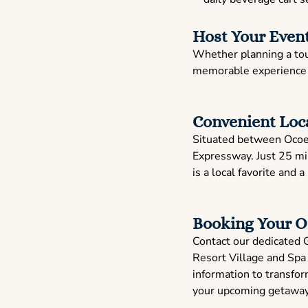
Host Your Event
Whether planning a tour
memorable experience t
Convenient Loc
Situated between Ocoee 
Expressway. Just 25 mi
is a local favorite and a
Booking Your O
Contact our dedicated 
Resort Village and Spa 
information to transform
your upcoming getaway, 