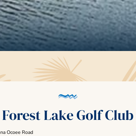
Forest Lake Golf Club
ona Ocoee Road