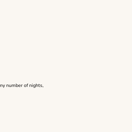
any number of nights,