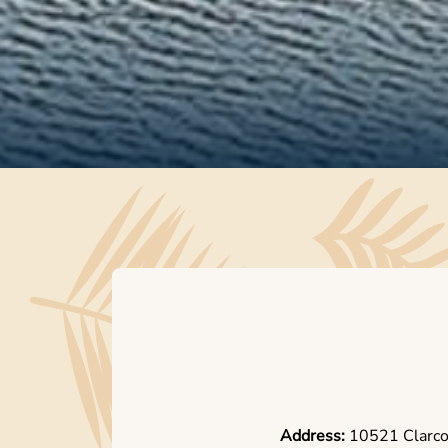
Address:
10521 Clarc