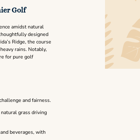
ier Golf
ience amidst natural
thoughtfully designed
ida’s Ridge, the course
 heavy rains. Notably,
e for pure golf
 challenge and fairness.
natural grass driving
d and beverages, with