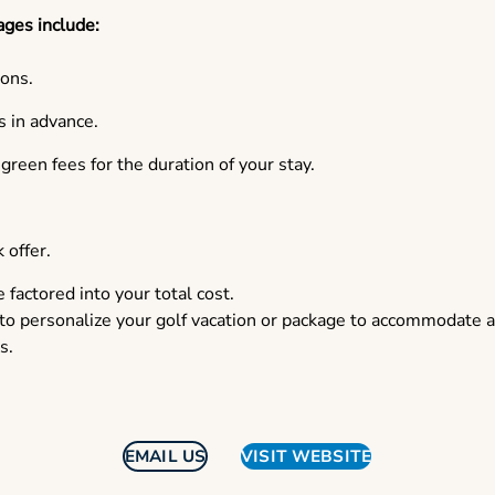
ages include:
ons.
 in advance.
reen fees for the duration of your stay.
 offer.
e factored into your total cost.
 to personalize your golf vacation or package to accommodate 
s.
EMAIL US
VISIT WEBSITE