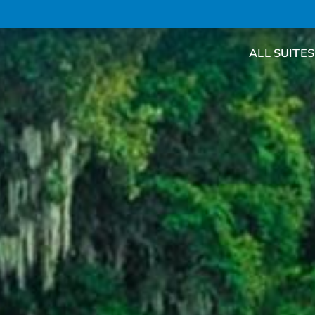
ALL SUITES