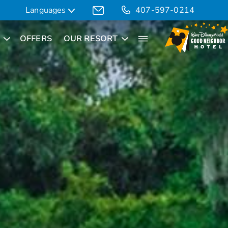
Languages
407-597-0214
OFFERS
OUR RESORT
Translate