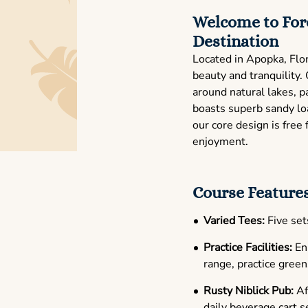
Welcome to Fore
Destination
Located in Apopka, Flor
beauty and tranquility
around natural lakes, p
boasts superb sandy loa
our core design is fre
enjoyment.
Course Features
Varied Tees:
Five sets
Practice Facilities:
Enh
range, practice green
Rusty Niblick Pub:
Aft
daily beverage cart s