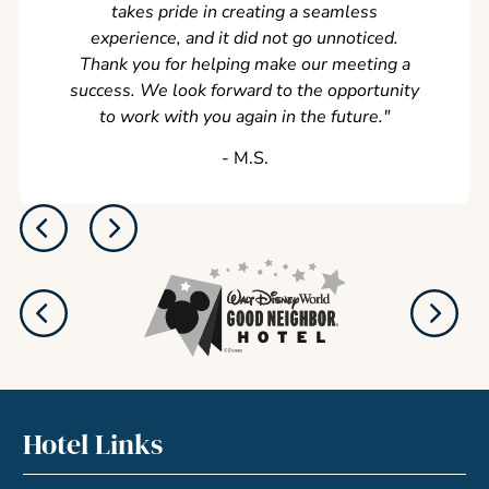
takes pride in creating a seamless
experience, and it did not go unnoticed.
Thank you for helping make our meeting a
success. We look forward to the opportunity
to work with you again in the future.
"
‐ M.S.
Hotel Links