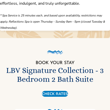
effortless, indulgent, and truly unforgettable.
* Spa Service is 25 minutes each, and based upon availability, restrictions may
apply. Reflections Spa is open Thursday - Sunday 9am - 5pm (closed Tuesday &
Wednesday).
BOOK YOUR STAY
LBV Signature Collection - 3
Bedroom 2 Bath Suite
CHECK RATES