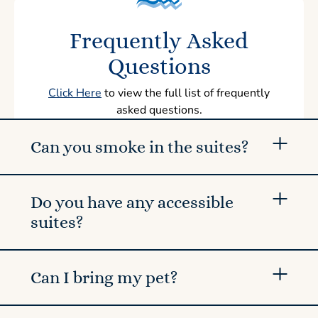
Frequently Asked
Questions
Click Here
to view the full list of frequently
asked questions.
Can you smoke in the suites?
Do you have any accessible
suites?
Can I bring my pet?