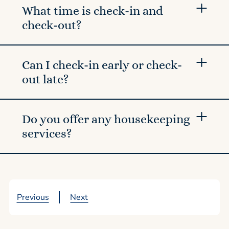
What time is check-in and
check-out?
Can I check-in early or check-
out late?
Do you offer any housekeeping
services?
Previous
Next