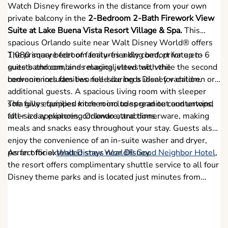
Watch Disney fireworks in the distance from your own
private balcony in the
2-Bedroom 2-Bath Firework View
Suite at Lake Buena Vista Resort Village & Spa.
This
spacious Orlando suite near Walt Disney World® offers
1,080 square feet of family-friendly comfort for up to 6
The primary bedroom features a king bed, private en-
guests and combines magical views with the
suite bathroom, and relaxing jetted tub, while the second
conveniences families need during a Disney vacation.
bedroom includes two full-size beds ideal for children or
additional guests. A spacious living room with sleeper
sofa gives families more room to spread out and unwind
The fully equipped kitchen includes granite countertops,
after a day exploring Orlando attractions.
full-size appliances, cookware, and dinnerware, making
meals and snacks easy throughout your stay. Guests also
enjoy the convenience of an in-suite washer and dryer,
perfect for extended stays near Disney.
As an official
Walt Disney World® Good Neighbor Hotel
,
the resort offers complimentary shuttle service to all four
Disney theme parks and is located just minutes from
Disney Springs, shopping, dining, and Orlando
entertainment.