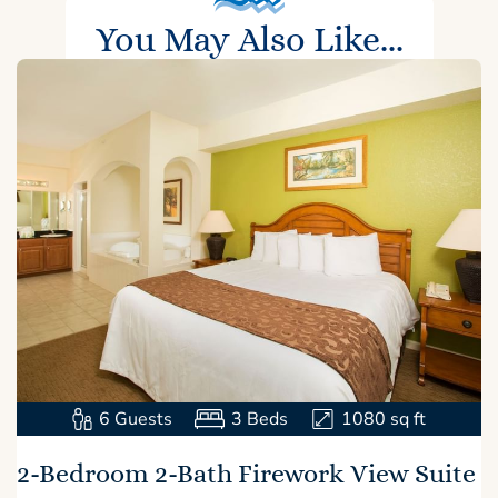
You May Also Like...
6
Guests
3
Beds
1080
sq ft
2-Bedroom 2-Bath Firework View Suite