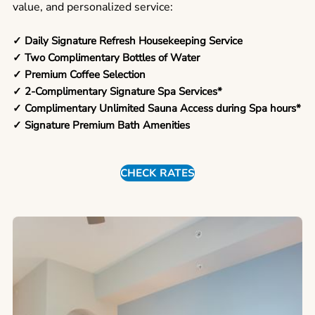
value, and personalized service:
✓ Daily Signature Refresh Housekeeping Service
✓ Two Complimentary Bottles of Water
✓ Premium Coffee Selection
✓ 2-Complimentary Signature Spa Services*
✓ Complimentary Unlimited Sauna Access during Spa hours*
✓ Signature Premium Bath Amenities
CHECK RATES