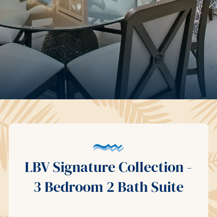
LBV Signature Collection -
3 Bedroom 2 Bath Suite