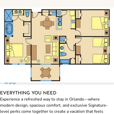
EVERYTHING YOU NEED
Experience a refreshed way to stay in Orlando—where
modern design, spacious comfort, and exclusive Signature-
level perks come together to create a vacation that feels