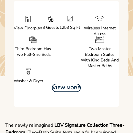
8 Guests
1253 Sq Ft
View Floorplan
Wireless Internet
Access
Third Bedroom Has
Two Master
Two Full-Size Beds
Bedroom Suites
With King Beds And
Master Baths
Washer & Dryer
VIEW MORE
The newly reimagined
LBV Signature Collection Three-
Bedroom
, Two-Bath Suite features a fully equipped