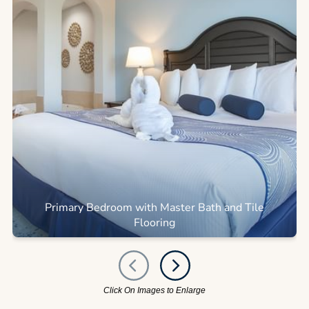
Primary Bedroom with Master Bath and Tile
Flooring
Click On Images to Enlarge