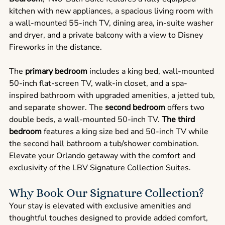
kitchen with new appliances, a spacious living room with
a wall-mounted 55-inch TV, dining area, in-suite washer
and dryer, and a private balcony with a view to Disney
Fireworks in the distance.
The
primary bedroom
includes a king bed, wall-mounted
50-inch flat-screen TV, walk-in closet, and a spa-
inspired bathroom with upgraded amenities, a jetted tub,
and separate shower. The
second bedroom
offers two
double beds, a wall-mounted 50-inch TV.
The third
bedroom
features a king size bed and 50-inch TV while
the second hall bathroom a tub/shower combination.
Elevate your Orlando getaway with the comfort and
exclusivity of the LBV Signature Collection Suites.
Why Book Our Signature Collection?
Your stay is elevated with exclusive amenities and
thoughtful touches designed to provide added comfort,