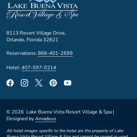
8113 Resort Village Drive,
Orlando, Florida 32821
Reservations:
866-401-2699
Hotel:
407-597-0214
©
2026
Lake Buena Vista Resort Village & Spa |
Designed by
Amadeus
All hotel images specific to the hotel are the property of Lake
Buena Vista Resort Village & Spa and cannot be copied or used