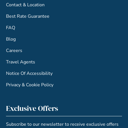
Contact & Location
Best Rate Guarantee
FAQ
Blog
Careers
Travel Agents
Notice Of Accessibility
Privacy & Cookie Policy
Exclusive Offers
Subscribe to our newsletter to receive exclusive offers