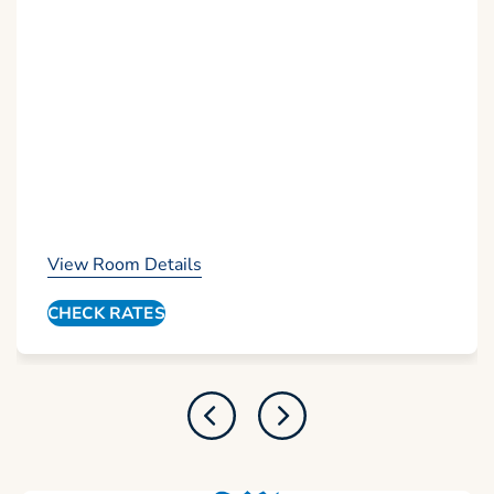
View Room Details
CHECK RATES