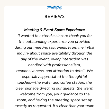
REVIEWS
Meeting & Event Space Experience
"We cou
"I wanted to extend a sincere thank you for
Clean r
the outstanding experience you provided
came ear
during our meeting last week. From my initial
in so
inquiry about space availability through the
wer
day of the event, every interaction was
experi
handled with professionalism,
never
responsiveness, and attention to detail. We
can't w
especially appreciated the thoughtful
s
touches—the water and coffee station, the
clear signage directing our guests, the warm
welcome from you, your guidance to the
room, and having the meeting space set up
exactly as requested. It's clear that your team