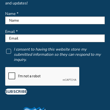
and updates!
Name *
Email *
I consent to having this website store my
submitted information so they can respond to my
inquiry.
SUBSCRIBE