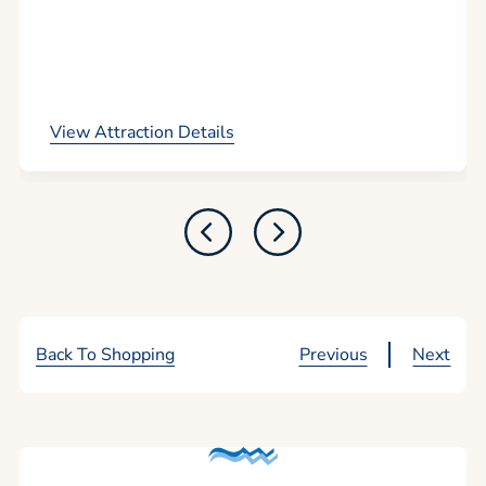
View Attraction Details
Back To Shopping
Previous
Next