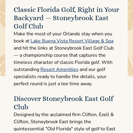
Classic Florida Golf, Right in Your
Backyard — Stoneybrook East
Golf Club
Make the most of your Orlando stay when you
book at
Lake Buena Vista Resort Village & Spa
and hit the links at Stoneybrook East Golf Club
— a championship course that captures the
timeless character of classic Florida golf. With
outstanding
Resort Amenities
and our golf
specialists ready to handle the details, your
perfect round is just a tee time away.
Discover Stoneybrook East Golf
Club
Designed by the acclaimed firm Clifton, Ezell &
Clifton, Stoneybrook East brings the
quintessential "Old Florida" style of golf to East