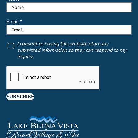
Email *
I consent to having this website store my
submitted information so they can respond to my
inquiry.
SUBSCRIBE