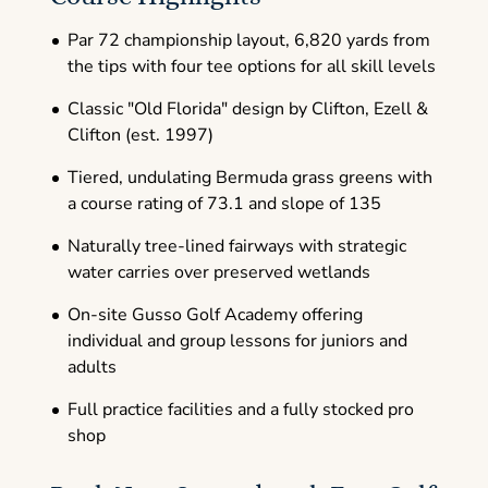
Par 72 championship layout, 6,820 yards from
the tips with four tee options for all skill levels
Classic "Old Florida" design by Clifton, Ezell &
Clifton (est. 1997)
Tiered, undulating Bermuda grass greens with
a course rating of 73.1 and slope of 135
Naturally tree-lined fairways with strategic
water carries over preserved wetlands
On-site Gusso Golf Academy offering
individual and group lessons for juniors and
adults
Full practice facilities and a fully stocked pro
shop