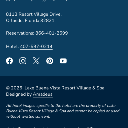
8113 Resort Village Drive,
Orlando, Florida 32821
Reservations:
866-401-2699
Hotel:
407-597-0214
©
2026
Lake Buena Vista Resort Village & Spa |
Designed by
Amadeus
All hotel images specific to the hotel are the property of Lake
Buena Vista Resort Village & Spa and cannot be copied or used
without written consent.