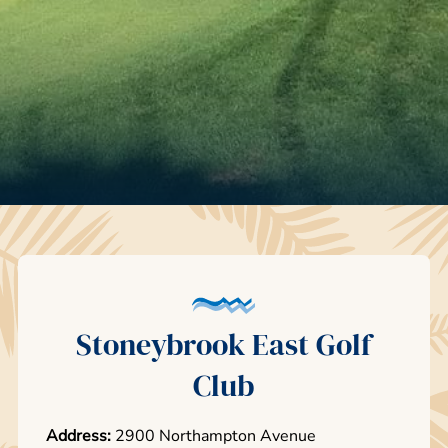
Stoneybrook East Golf
Club
Address:
2900 Northampton Avenue