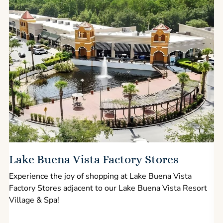
Lake Buena Vista Factory Stores
Experience the joy of shopping at Lake Buena Vista
Factory Stores adjacent to our Lake Buena Vista Resort
l
Village & Spa!
p