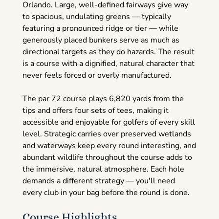
Orlando. Large, well-defined fairways give way
to spacious, undulating greens — typically
featuring a pronounced ridge or tier — while
generously placed bunkers serve as much as
directional targets as they do hazards. The result
is a course with a dignified, natural character that
never feels forced or overly manufactured.
The par 72 course plays 6,820 yards from the
tips and offers four sets of tees, making it
accessible and enjoyable for golfers of every skill
level. Strategic carries over preserved wetlands
and waterways keep every round interesting, and
abundant wildlife throughout the course adds to
the immersive, natural atmosphere. Each hole
demands a different strategy — you'll need
every club in your bag before the round is done.
Course Highlights