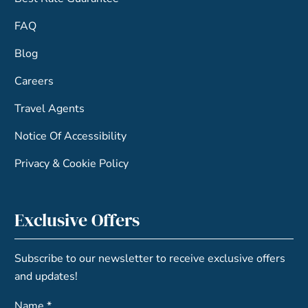
FAQ
Blog
Careers
Travel Agents
Notice Of Accessibility
Privacy & Cookie Policy
Exclusive Offers
Subscribe to our newsletter to receive exclusive offers
and updates!
Name *