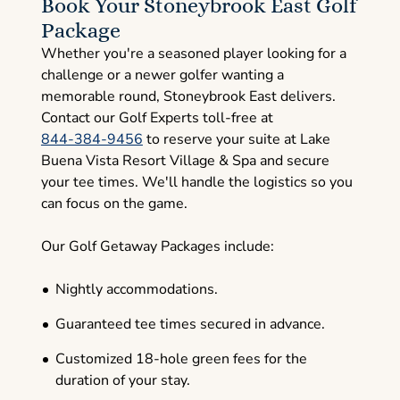
Book Your Stoneybrook East Golf
Package
Whether you're a seasoned player looking for a
challenge or a newer golfer wanting a
memorable round, Stoneybrook East delivers.
Contact our Golf Experts toll-free at
844-384-9456
to reserve your suite at Lake
Buena Vista Resort Village & Spa and secure
your tee times. We'll handle the logistics so you
can focus on the game.
Our Golf Getaway Packages include:
Nightly accommodations.
Guaranteed tee times secured in advance.
Customized 18-hole green fees for the
duration of your stay.