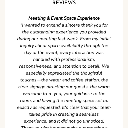
REVIEWS
Meeting & Event Space Experience
"We cou
"I wanted to extend a sincere thank you for
Clean r
the outstanding experience you provided
came ear
during our meeting last week. From my initial
in so
inquiry about space availability through the
wer
day of the event, every interaction was
experi
handled with professionalism,
never
responsiveness, and attention to detail. We
can't w
especially appreciated the thoughtful
s
touches—the water and coffee station, the
clear signage directing our guests, the warm
welcome from you, your guidance to the
room, and having the meeting space set up
exactly as requested. It's clear that your team
takes pride in creating a seamless
experience, and it did not go unnoticed.