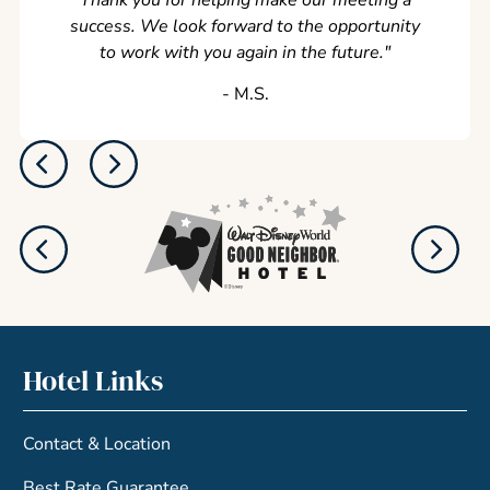
Thank you for helping make our meeting a
success. We look forward to the opportunity
to work with you again in the future.
"
‐ M.S.
Hotel Links
Contact & Location
Best Rate Guarantee