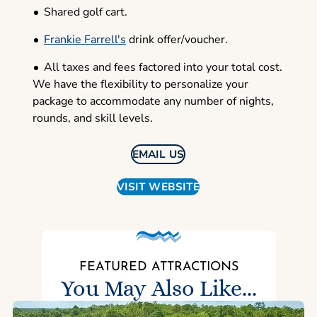
Shared golf cart.
Frankie Farrell's
drink offer/voucher.
All taxes and fees factored into your total cost.
We have the flexibility to personalize your
package to accommodate any number of nights,
rounds, and skill levels.
EMAIL US
VISIT WEBSITE
FEATURED ATTRACTIONS
You May Also Like...