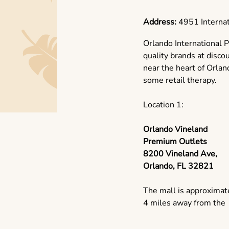
Address:
4951 Internat
Orlando International P
quality brands at disco
near the heart of Orlando
some retail therapy.
Location 1:
Orlando Vineland
Premium Outlets
8200 Vineland Ave,
Orlando, FL 32821
The mall is approximat
4 miles away from the