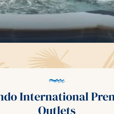
ndo International Pr
Outlets