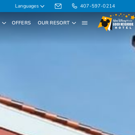
Languages
407-597-0214
OFFERS
OUR RESORT
Translate