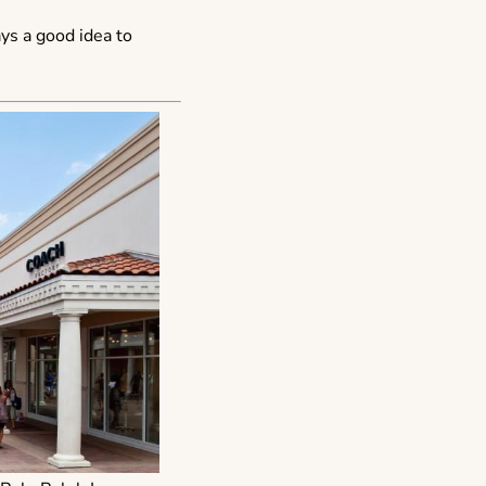
ays a good idea to