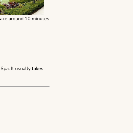
d take around 10 minutes
pa. It usually takes