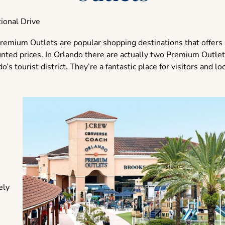
ional Drive
remium Outlets are popular shopping destinations that offers 
unted prices. In Orlando there are actually two Premium Outlet
’s tourist district. They’re a fantastic place for visitors and loc
ely