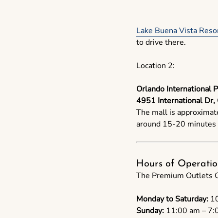
Lake Buena Vista Resor
to drive there.
Location 2:
Orlando International 
4951 International Dr,
The mall is approximat
around 15-20 minutes t
Hours of Operatio
The Premium Outlets Or
Monday to Saturday:
10
Sunday:
11:00 am – 7: