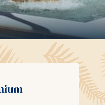
emium