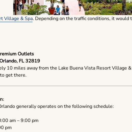
t Village & Spa
. Depending on the traffic conditions, it woul
Premium Outlets
 Orlando, FL 32819
ely 10 miles away from the Lake Buena Vista Resort Village & S
o get there.
n:
lando generally operates on the following schedule:
:00 am – 9:00 pm
00 pm