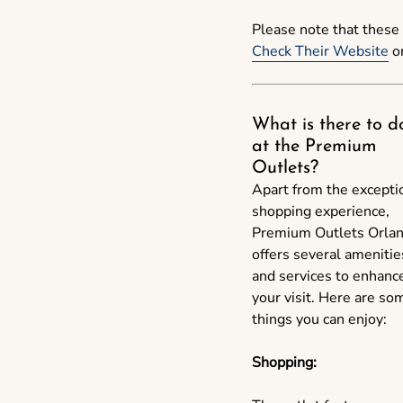
Please note that these 
Check Their Website
or
What is there to d
at the Premium
Outlets?
Apart from the excepti
shopping experience,
Premium Outlets Orla
offers several amenitie
and services to enhanc
your visit. Here are so
things you can enjoy:
Shopping: