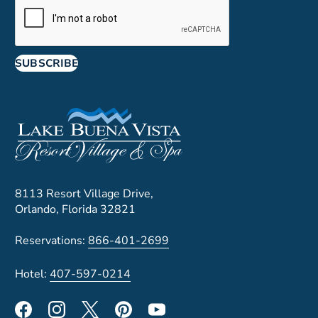
SUBSCRIBE
8113 Resort Village Drive,
Orlando, Florida 32821
Reservations:
866-401-2699
Hotel:
407-597-0214