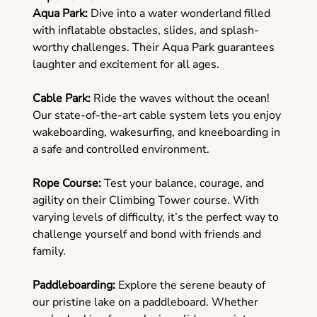
Aqua Park:
Dive into a water wonderland filled
with inflatable obstacles, slides, and splash-
worthy challenges. Their Aqua Park guarantees
laughter and excitement for all ages.
Cable Park:
Ride the waves without the ocean!
Our state-of-the-art cable system lets you enjoy
wakeboarding, wakesurfing, and kneeboarding in
a safe and controlled environment.
Rope Course:
Test your balance, courage, and
agility on their Climbing Tower course. With
varying levels of difficulty, it’s the perfect way to
challenge yourself and bond with friends and
family.
Paddleboarding:
Explore the serene beauty of
our pristine lake on a paddleboard. Whether