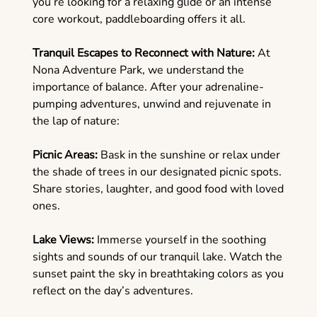
you’re looking for a relaxing glide or an intense
core workout, paddleboarding offers it all.
Tranquil Escapes to Reconnect with Nature:
At
Nona Adventure Park, we understand the
importance of balance. After your adrenaline-
pumping adventures, unwind and rejuvenate in
the lap of nature:
Picnic Areas:
Bask in the sunshine or relax under
the shade of trees in our designated picnic spots.
Share stories, laughter, and good food with loved
ones.
Lake Views:
Immerse yourself in the soothing
sights and sounds of our tranquil lake. Watch the
sunset paint the sky in breathtaking colors as you
reflect on the day’s adventures.