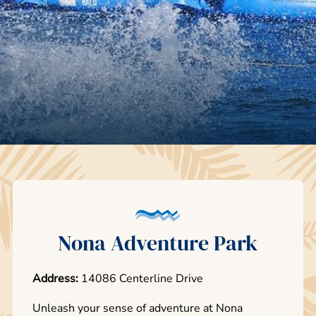
Nona Adventure Park
Address:
14086 Centerline Drive
Unleash your sense of adventure at Nona