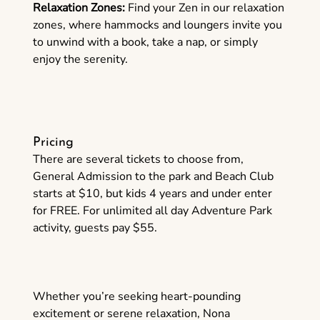
Relaxation Zones:
Find your Zen in our relaxation
zones, where hammocks and loungers invite you
to unwind with a book, take a nap, or simply
enjoy the serenity.
Pricing
There are several tickets to choose from,
General Admission to the park and Beach Club
starts at $10, but kids 4 years and under enter
for FREE. For unlimited all day Adventure Park
activity, guests pay $55.
Whether you’re seeking heart-pounding
excitement or serene relaxation, Nona