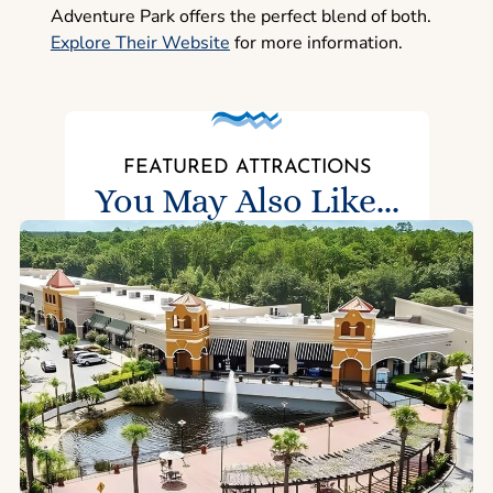
Adventure Park offers the perfect blend of both.
Explore Their Website
for more information.
FEATURED ATTRACTIONS
You May Also Like...