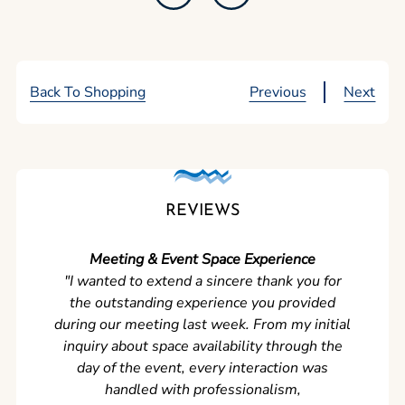
Back To Shopping
Previous
Next
REVIEWS
Meeting & Event Space Experience
"We cou
"I wanted to extend a sincere thank you for
Clean r
the outstanding experience you provided
came ear
during our meeting last week. From my initial
in so
inquiry about space availability through the
wer
day of the event, every interaction was
experi
handled with professionalism,
never