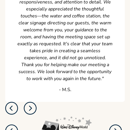
responsiveness, and attention to detail. We
can't w
especially appreciated the thoughtful
s
touches—the water and coffee station, the
clear signage directing our guests, the warm
welcome from you, your guidance to the
room, and having the meeting space set up
exactly as requested. It's clear that your team
takes pride in creating a seamless
experience, and it did not go unnoticed.
Thank you for helping make our meeting a
success. We look forward to the opportunity
to work with you again in the future.
"
‐ M.S.