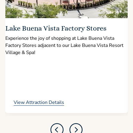
Lake Buena Vista Factory Stores
Experience the joy of shopping at Lake Buena Vista
Factory Stores adjacent to our Lake Buena Vista Resort
l
Village & Spa!
p
View Attraction Details