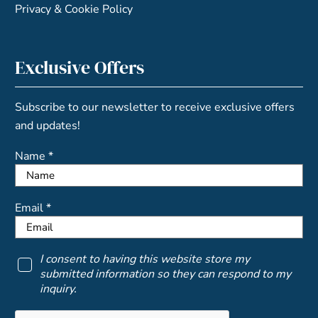
Privacy & Cookie Policy
Exclusive Offers
Subscribe to our newsletter to receive exclusive offers
and updates!
Name *
Email *
I consent to having this website store my
submitted information so they can respond to my
inquiry.