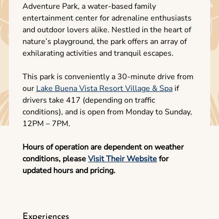
Adventure Park, a water-based family
entertainment center for adrenaline enthusiasts
and outdoor lovers alike. Nestled in the heart of
nature’s playground, the park offers an array of
exhilarating activities and tranquil escapes.
This park is conveniently a 30-minute drive from
our
Lake Buena Vista Resort Village & Spa
if
drivers take 417 (depending on traffic
conditions), and is open from Monday to Sunday,
12PM – 7PM.
Hours of operation are dependent on weather
conditions, please
Visit Their Website
for
updated hours and pricing.
Experiences