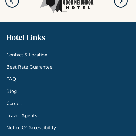
Hotel Links
Contact & Location
Best Rate Guarantee
FAQ
Blog
Careers
Travel Agents
Notice Of Accessibility