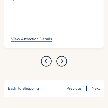
p
View Attraction Details
Back To Shopping
Previous
Next