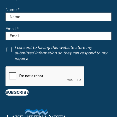
Name *
Email *
I consent to having this website store my
submitted information so they can respond to my
inquiry.
SUBSCRIBE