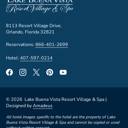
8113 Resort Village Drive,
Orlando, Florida 32821
Reservations:
866-401-2699
Hotel:
407-597-0214
©
2026
Lake Buena Vista Resort Village & Spa |
Designed by
Amadeus
All hotel images specific to the hotel are the property of Lake
Buena Vista Resort Village & Spa and cannot be copied or used
without written consent.