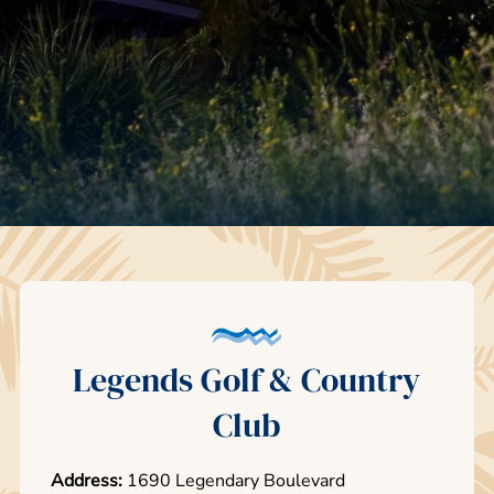
Legends Golf & Country
Club
Address:
1690 Legendary Boulevard