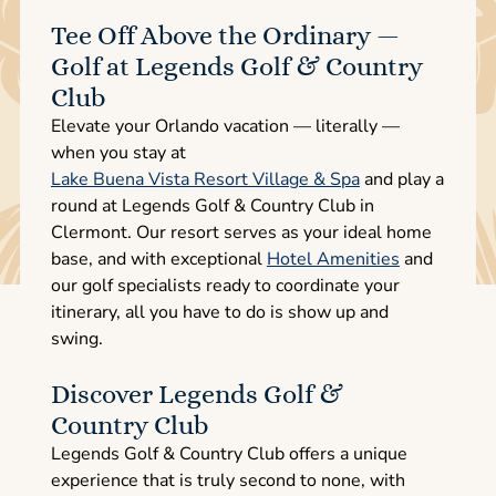
Tee Off Above the Ordinary —
Golf at Legends Golf & Country
Club
Elevate your Orlando vacation — literally —
when you stay at
Lake Buena Vista Resort Village & Spa
and play a
round at Legends Golf & Country Club in
Clermont. Our resort serves as your ideal home
base, and with exceptional
Hotel Amenities
and
our golf specialists ready to coordinate your
itinerary, all you have to do is show up and
swing.
Discover Legends Golf &
Country Club
Legends Golf & Country Club offers a unique
experience that is truly second to none, with