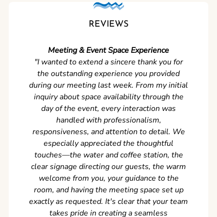
REVIEWS
Meeting & Event Space Experience
"We cou
"I wanted to extend a sincere thank you for
Clean r
the outstanding experience you provided
came ear
during our meeting last week. From my initial
in so
inquiry about space availability through the
wer
day of the event, every interaction was
experi
handled with professionalism,
never
responsiveness, and attention to detail. We
can't w
especially appreciated the thoughtful
s
touches—the water and coffee station, the
clear signage directing our guests, the warm
welcome from you, your guidance to the
room, and having the meeting space set up
exactly as requested. It's clear that your team
takes pride in creating a seamless