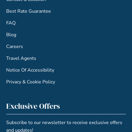
Best Rate Guarantee
FAQ
Blog
Careers
Travel Agents
Notice Of Accessibility
Privacy & Cookie Policy
Exclusive Offers
Subscribe to our newsletter to receive exclusive offers
and updates!