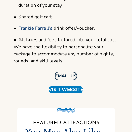
duration of your stay.
Shared golf cart.
Frankie Farrell's
drink offer/voucher.
All taxes and fees factored into your total cost.
We have the flexibility to personalize your
package to accommodate any number of nights,
rounds, and skill levels.
EMAIL US
VISIT WEBSITE
FEATURED ATTRACTIONS
You May Also Like...