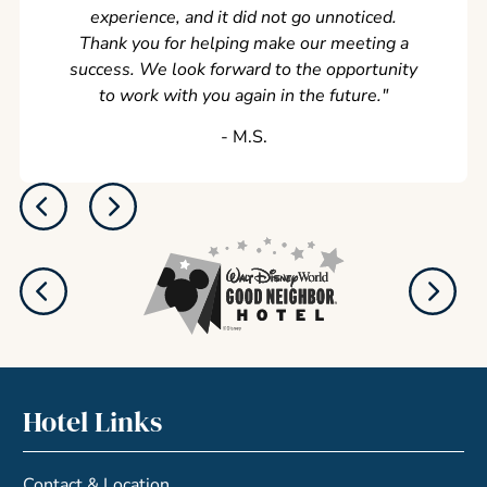
experience, and it did not go unnoticed.
Thank you for helping make our meeting a
success. We look forward to the opportunity
to work with you again in the future.
"
‐ M.S.
Hotel Links
Contact & Location