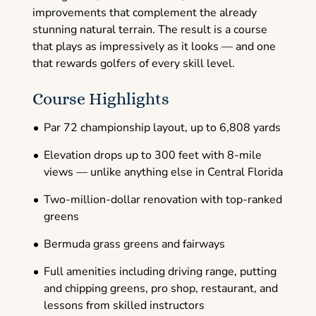
improvements that complement the already
stunning natural terrain. The result is a course
that plays as impressively as it looks — and one
that rewards golfers of every skill level.
Course Highlights
Par 72 championship layout, up to 6,808 yards
Elevation drops up to 300 feet with 8-mile
views — unlike anything else in Central Florida
Two-million-dollar renovation with top-ranked
greens
Bermuda grass greens and fairways
Full amenities including driving range, putting
and chipping greens, pro shop, restaurant, and
lessons from skilled instructors