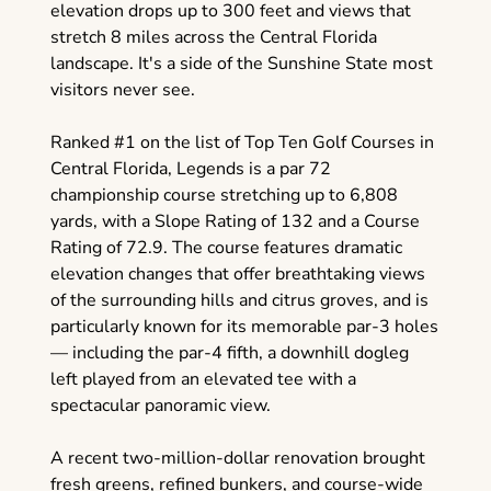
elevation drops up to 300 feet and views that
stretch 8 miles across the Central Florida
landscape. It's a side of the Sunshine State most
visitors never see.
Ranked #1 on the list of Top Ten Golf Courses in
Central Florida, Legends is a par 72
championship course stretching up to 6,808
yards, with a Slope Rating of 132 and a Course
Rating of 72.9. The course features dramatic
elevation changes that offer breathtaking views
of the surrounding hills and citrus groves, and is
particularly known for its memorable par-3 holes
— including the par-4 fifth, a downhill dogleg
left played from an elevated tee with a
spectacular panoramic view.
A recent two-million-dollar renovation brought
fresh greens, refined bunkers, and course-wide