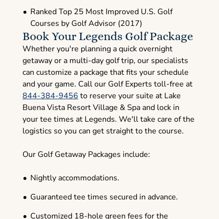
Ranked Top 25 Most Improved U.S. Golf
Courses by Golf Advisor (2017)
Book Your Legends Golf Package
Whether you're planning a quick overnight
getaway or a multi-day golf trip, our specialists
can customize a package that fits your schedule
and your game. Call our Golf Experts toll-free at
844-384-9456
to reserve your suite at Lake
Buena Vista Resort Village & Spa and lock in
your tee times at Legends. We'll take care of the
logistics so you can get straight to the course.
Our Golf Getaway Packages include:
Nightly accommodations.
Guaranteed tee times secured in advance.
Customized 18-hole green fees for the