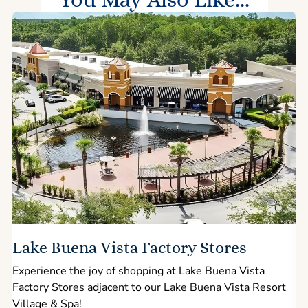
Lake Buena Vista Factory Stores
Experience the joy of shopping at Lake Buena Vista
Factory Stores adjacent to our Lake Buena Vista Resort
l
Village & Spa!