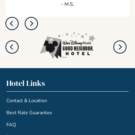
‐ M.S.
Hotel Links
Contact & Location
Best Rate Guarantee
FAQ