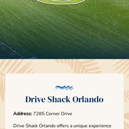
Drive Shack Orlando
Address:
7285 Corner Drive
Drive Shack Orlando offers a unique experience