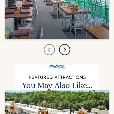
FEATURED ATTRACTIONS
You May Also Like...