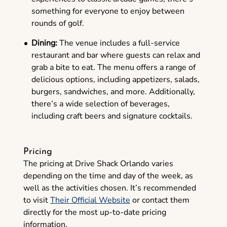
something for everyone to enjoy between
rounds of golf.
Dining:
The venue includes a full-service
restaurant and bar where guests can relax and
grab a bite to eat. The menu offers a range of
delicious options, including appetizers, salads,
burgers, sandwiches, and more. Additionally,
there’s a wide selection of beverages,
including craft beers and signature cocktails.
Pricing
The pricing at Drive Shack Orlando varies
depending on the time and day of the week, as
well as the activities chosen. It’s recommended
to visit
Their Official Website
or contact them
directly for the most up-to-date pricing
information.