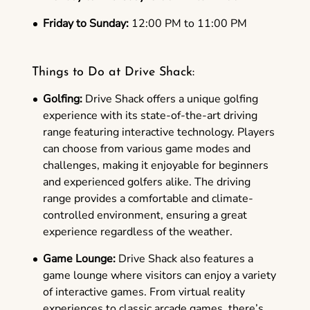
Friday to Sunday:
12:00 PM to 11:00 PM
Things to Do at Drive Shack:
Golfing:
Drive Shack offers a unique golfing
experience with its state-of-the-art driving
range featuring interactive technology. Players
can choose from various game modes and
challenges, making it enjoyable for beginners
and experienced golfers alike. The driving
range provides a comfortable and climate-
controlled environment, ensuring a great
experience regardless of the weather.
Game Lounge:
Drive Shack also features a
game lounge where visitors can enjoy a variety
of interactive games. From virtual reality
experiences to classic arcade games, there’s