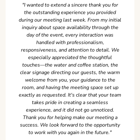
"I wanted to extend a sincere thank you for
Clean r
the outstanding experience you provided
came ear
during our meeting last week. From my initial
in so
inquiry about space availability through the
wer
day of the event, every interaction was
experi
handled with professionalism,
never
responsiveness, and attention to detail. We
can't w
especially appreciated the thoughtful
s
touches—the water and coffee station, the
clear signage directing our guests, the warm
welcome from you, your guidance to the
room, and having the meeting space set up
exactly as requested. It's clear that your team
takes pride in creating a seamless
experience, and it did not go unnoticed.
Thank you for helping make our meeting a
success. We look forward to the opportunity
to work with you again in the future.
"