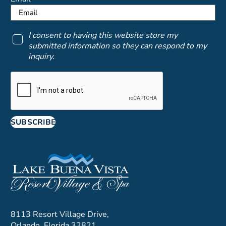
I consent to having this website store my
submitted information so they can respond to my
inquiry.
SUBSCRIBE
8113 Resort Village Drive,
Orlando, Florida 32821