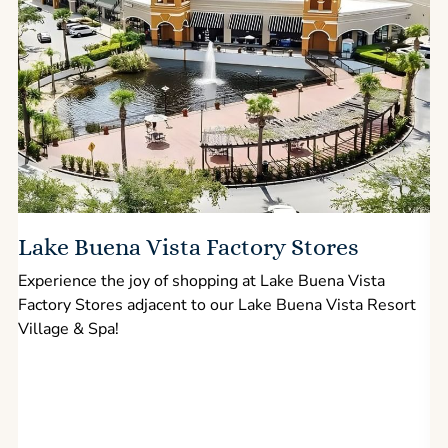
Lake Buena Vista Factory Stores
Experience the joy of shopping at Lake Buena Vista
Factory Stores adjacent to our Lake Buena Vista Resort
l
Village & Spa!
p