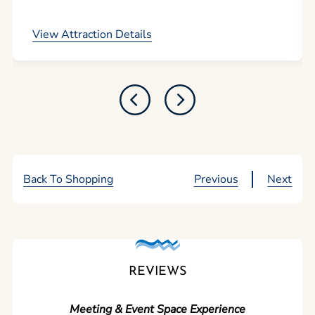
View Attraction Details
Back To Shopping
Previous
Next
REVIEWS
Meeting & Event Space Experience
"We cou