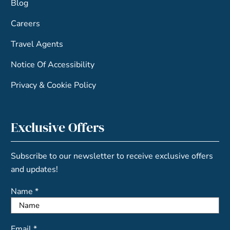
Blog
Careers
Travel Agents
Notice Of Accessibility
Privacy & Cookie Policy
Exclusive Offers
Subscribe to our newsletter to receive exclusive offers
and updates!
Name *
Email *