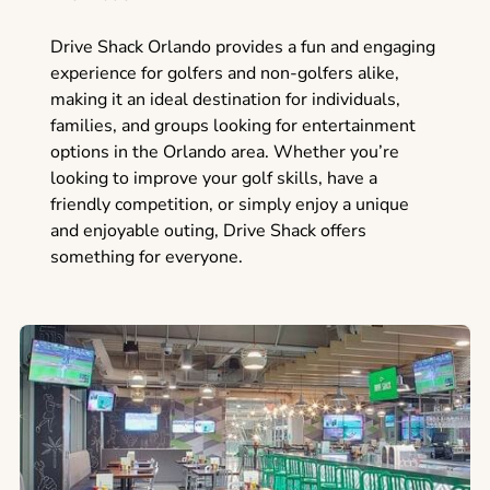
Drive Shack Orlando provides a fun and engaging
experience for golfers and non-golfers alike,
making it an ideal destination for individuals,
families, and groups looking for entertainment
options in the Orlando area. Whether you’re
looking to improve your golf skills, have a
friendly competition, or simply enjoy a unique
and enjoyable outing, Drive Shack offers
something for everyone.