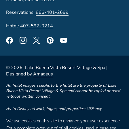
Reservations:
866-401-2699
Hotel:
407-597-0214
©
2026
Lake Buena Vista Resort Village & Spa |
Designed by
Amadeus
All hotel images specific to the hotel are the property of Lake
Buena Vista Resort Village & Spa and cannot be copied or used
without written consent.
As to Disney artwork, logos, and properties: ©Disney