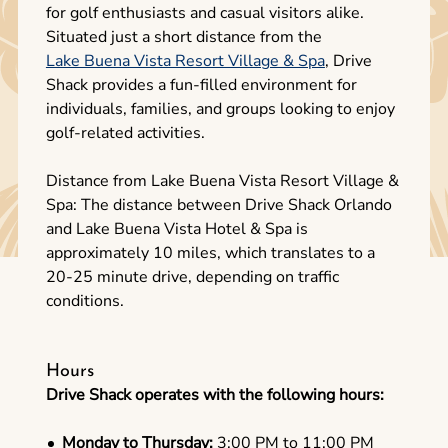
for golf enthusiasts and casual visitors alike.
Situated just a short distance from the
Lake Buena Vista Resort Village & Spa
, Drive
Shack provides a fun-filled environment for
individuals, families, and groups looking to enjoy
golf-related activities.
Distance from Lake Buena Vista Resort Village &
Spa: The distance between Drive Shack Orlando
and Lake Buena Vista Hotel & Spa is
approximately 10 miles, which translates to a
20-25 minute drive, depending on traffic
conditions.
Hours
Drive Shack operates with the following hours:
Monday to Thursday:
3:00 PM to 11:00 PM