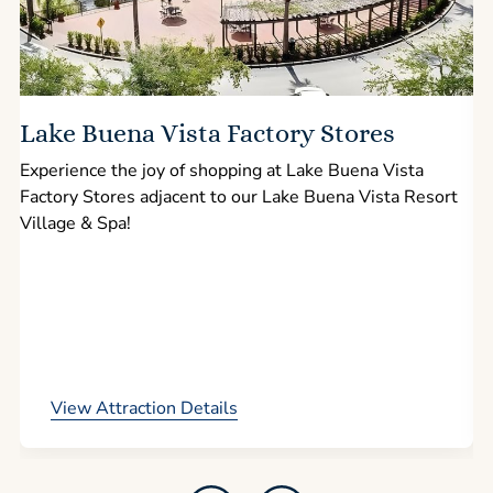
Lake Buena Vista Factory Stores
Experience the joy of shopping at Lake Buena Vista
Factory Stores adjacent to our Lake Buena Vista Resort
l
Village & Spa!
p
View Attraction Details