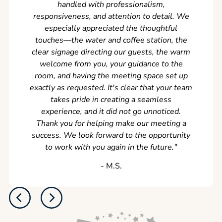
handled with professionalism,
never
responsiveness, and attention to detail. We
can't w
especially appreciated the thoughtful
s
touches—the water and coffee station, the
clear signage directing our guests, the warm
welcome from you, your guidance to the
room, and having the meeting space set up
exactly as requested. It's clear that your team
takes pride in creating a seamless
experience, and it did not go unnoticed.
Thank you for helping make our meeting a
success. We look forward to the opportunity
to work with you again in the future.
"
‐ M.S.