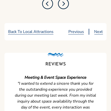
Back To Local Attractions
Previous
Next
REVIEWS
Meeting & Event Space Experience
"We cou
"I wanted to extend a sincere thank you for
Clean r
the outstanding experience you provided
came ear
during our meeting last week. From my initial
in so
inquiry about space availability through the
wer
day of the event, every interaction was
experi