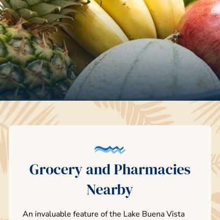
Grocery and Pharmacies
Nearby
An invaluable feature of the Lake Buena Vista