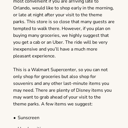
most convenient if you are arriving late to
Orlando, would like to shop early in the morning,
or late at night after your visit to the theme
parks. This store is so close that many guests are
tempted to walk there. However, if you plan on
buying many groceries, we highly suggest that
you get a cab or an Uber. The ride will be very
inexpensive and you’ll have a much more
pleasant experience.
This is a Walmart Supercenter, so you can not
only shop for groceries but also shop for
souvenirs and any other last-minute items you
may need. There are plenty of Disney items you
may want to grab ahead of your visit to the
theme parks. A few items we suggest:
Sunscreen