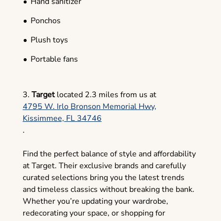
Hand sanitizer
Ponchos
Plush toys
Portable fans
3.
Target
located 2.3 miles from us at
4795 W. Irlo Bronson Memorial Hwy,
Kissimmee, FL 34746
.
Find the perfect balance of style and affordability
at Target. Their exclusive brands and carefully
curated selections bring you the latest trends
and timeless classics without breaking the bank.
Whether you’re updating your wardrobe,
redecorating your space, or shopping for