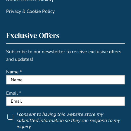
Privacy & Cookie Policy
Exclusive Offers
Subscribe to our newsletter to receive exclusive offers
and updates!
Name *
Email *
I consent to having this website store my
submitted information so they can respond to my
inquiry.