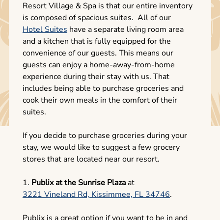
Resort Village & Spa is that our entire inventory
is composed of spacious suites. All of our
Hotel Suites
have a separate living room area
and a kitchen that is fully equipped for the
convenience of our guests. This means our
guests can enjoy a home-away-from-home
experience during their stay with us. That
includes being able to purchase groceries and
cook their own meals in the comfort of their
suites.
If you decide to purchase groceries during your
stay, we would like to suggest a few grocery
stores that are located near our resort.
1.
Publix at the Sunrise Plaza
at
3221 Vineland Rd, Kissimmee, FL 34746
.
Publix is a great option if you want to be in and