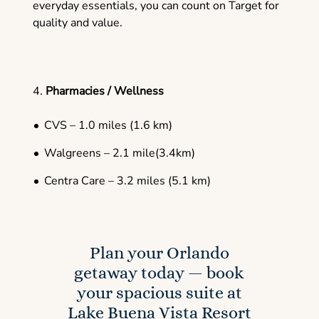
everyday essentials, you can count on Target for
quality and value.
4.
Pharmacies / Wellness
CVS – 1.0 miles (1.6 km)
Walgreens – 2.1 mile(3.4km)
Centra Care – 3.2 miles (5.1 km)
Plan your Orlando
getaway today — book
your spacious suite at
Lake Buena Vista Resort