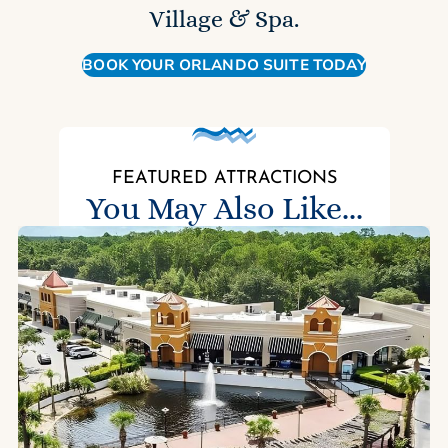
Village & Spa.
BOOK YOUR ORLANDO SUITE TODAY
FEATURED ATTRACTIONS
You May Also Like...