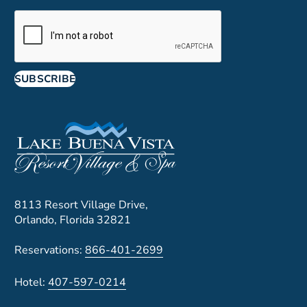
SUBSCRIBE
8113 Resort Village Drive,
Orlando, Florida 32821
Reservations:
866-401-2699
Hotel:
407-597-0214