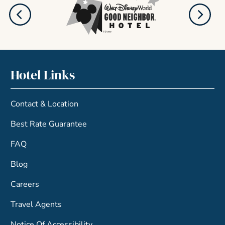
Hotel Links
Contact & Location
Best Rate Guarantee
FAQ
Blog
Careers
Travel Agents
Notice Of Accessibility