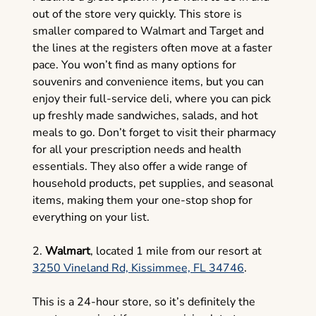
out of the store very quickly. This store is
smaller compared to Walmart and Target and
the lines at the registers often move at a faster
pace. You won’t find as many options for
souvenirs and convenience items, but you can
enjoy their full-service deli, where you can pick
up freshly made sandwiches, salads, and hot
meals to go. Don’t forget to visit their pharmacy
for all your prescription needs and health
essentials. They also offer a wide range of
household products, pet supplies, and seasonal
items, making them your one-stop shop for
everything on your list.
2.
Walmart
, located 1 mile from our resort at
3250 Vineland Rd, Kissimmee, FL 34746
.
This is a 24-hour store, so it’s definitely the