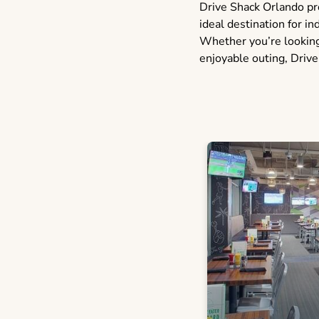
Drive Shack Orlando pro
ideal destination for in
Whether you’re looking 
enjoyable outing, Drive