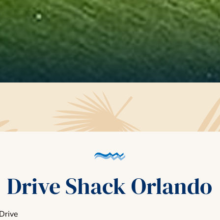
Drive Shack Orlando
Drive