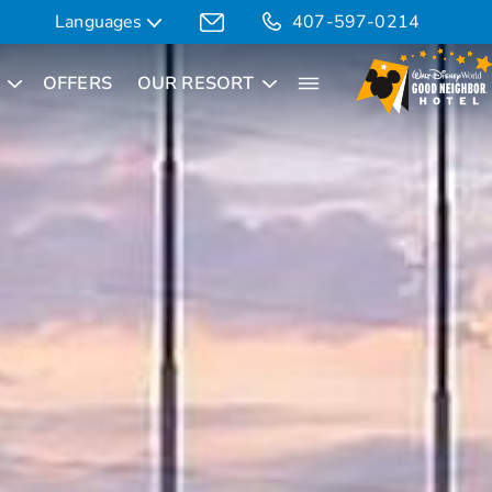
Languages
407-597-0214
OFFERS
OUR RESORT
Translate