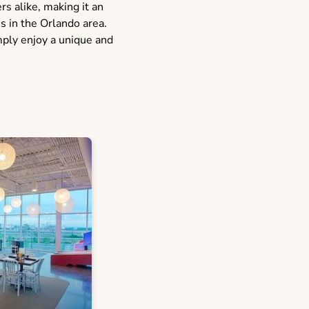
s alike, making it an
ns in the Orlando area.
mply enjoy a unique and