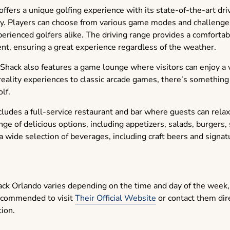
ffers a unique golfing experience with its state-of-the-art dri
gy. Players can choose from various game modes and challenges
erienced golfers alike. The driving range provides a comfortab
nt, ensuring a great experience regardless of the weather.
Shack also features a game lounge where visitors can enjoy a va
eality experiences to classic arcade games, there’s something
lf.
udes a full-service restaurant and bar where guests can relax 
ge of delicious options, including appetizers, salads, burgers
 a wide selection of beverages, including craft beers and signatu
ack Orlando varies depending on the time and day of the week,
 recommended to visit
Their Official Website
or contact them dir
tion.