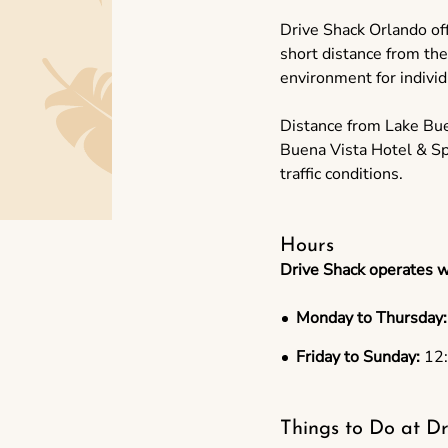
Drive Shack Orlando offe
short distance from th
environment for individu
Distance from Lake Bue
Buena Vista Hotel & Sp
traffic conditions.
Hours
Drive Shack operates w
Monday to Thursday:
Friday to Sunday:
12:
Things to Do at Dr