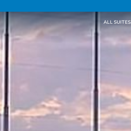
ALL SUITES