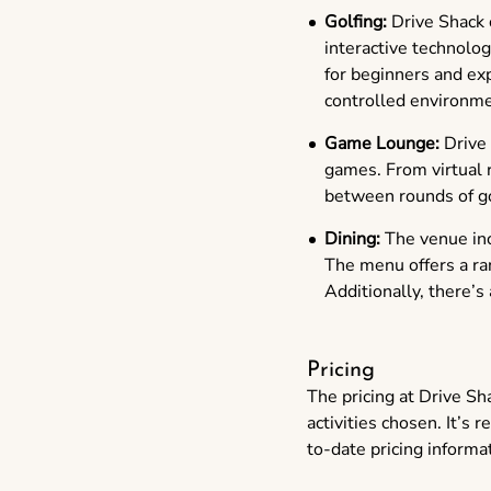
Golfing:
Drive Shack o
interactive technolo
for beginners and exp
controlled environme
Game Lounge:
Drive 
games. From virtual r
between rounds of go
Dining:
The venue incl
The menu offers a ran
Additionally, there’s
Pricing
The pricing at Drive Sh
activities chosen. It’s
to-date pricing informa