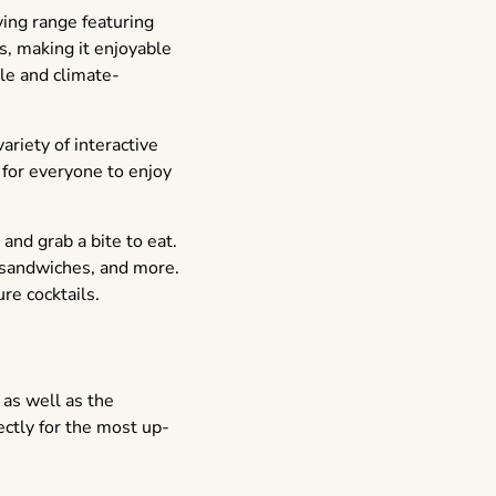
ving range featuring
, making it enjoyable
le and climate-
riety of interactive
 for everyone to enjoy
and grab a bite to eat.
, sandwiches, and more.
re cocktails.
 as well as the
ectly for the most up-