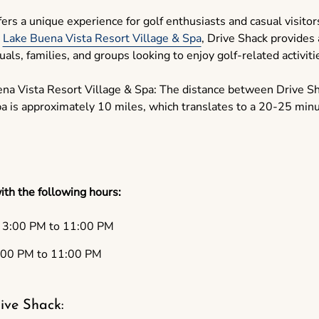
rs a unique experience for golf enthusiasts and casual visitors
e
Lake Buena Vista Resort Village & Spa
, Drive Shack provides 
als, families, and groups looking to enjoy golf-related activiti
na Vista Resort Village & Spa: The distance between Drive S
a is approximately 10 miles, which translates to a 20-25 minu
ith the following hours:
3:00 PM to 11:00 PM
00 PM to 11:00 PM
ive Shack: