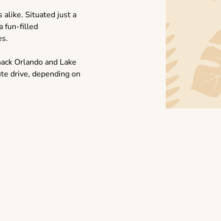
 alike. Situated just a
a fun-filled
es.
hack Orlando and Lake
te drive, depending on