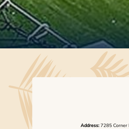
Address:
7285 Corner 