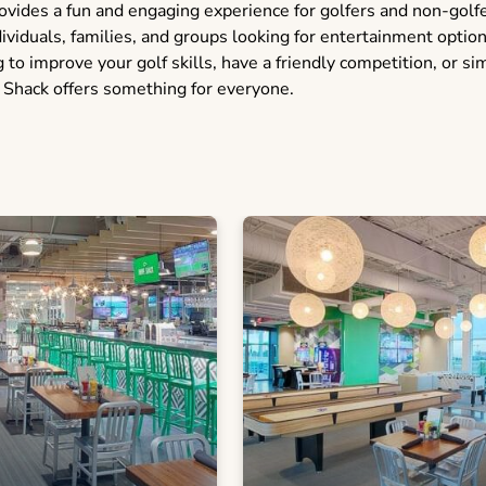
vides a fun and engaging experience for golfers and non-golfer
dividuals, families, and groups looking for entertainment optio
to improve your golf skills, have a friendly competition, or si
 Shack offers something for everyone.