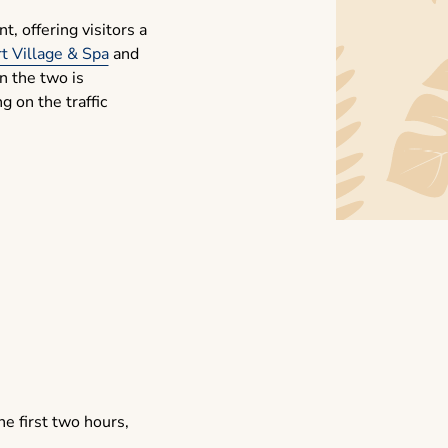
, offering visitors a
t Village & Spa
and
n the two is
 on the traffic
he first two hours,