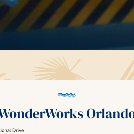
WonderWorks Orland
ional Drive