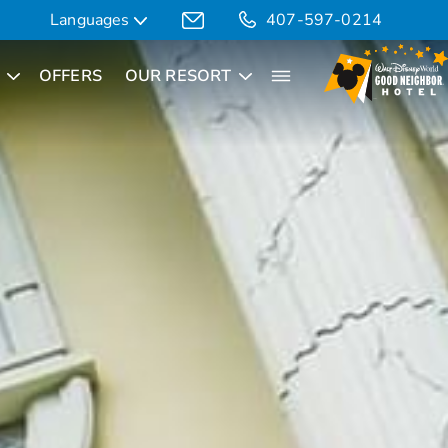
Languages
407-597-0214
OFFERS
OUR RESORT
Translate