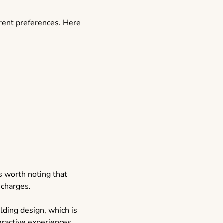
erent preferences. Here
t’s worth noting that
 charges.
ding design, which is
eractive experiences