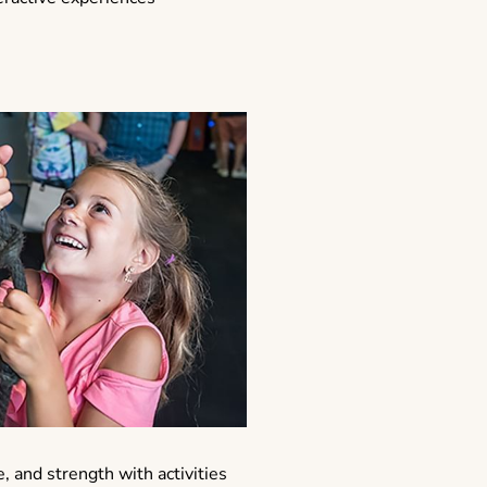
e, and strength with activities