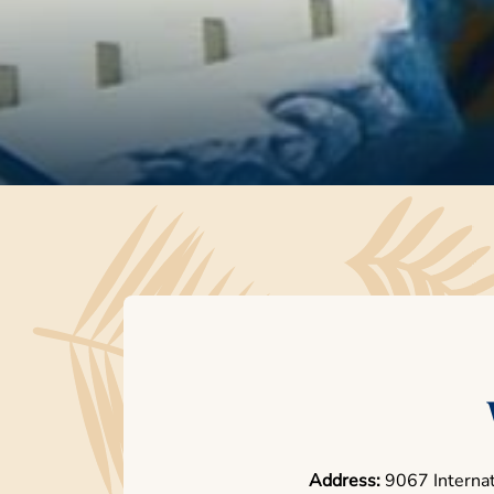
Address:
9067 Internat