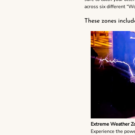
across six different “W
These zones includ
Extreme Weather Z
Experience the powe