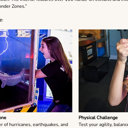
onder Zones.”
e:
one
Physical Challenge
r of hurricanes, earthquakes, and
Test your agility, balanc