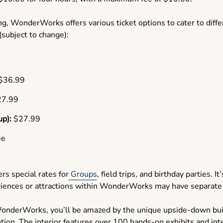
g, WonderWorks offers various ticket options to cater to diff
 (subject to change):
$36.99
7.99
up):
$27.99
ee
s special rates for
Groups
, field trips, and birthday parties. I
eriences or attractions within WonderWorks may have separate
onderWorks, you’ll be amazed by the unique upside-down buil
ntion. The interior features over 100 hands-on exhibits and int