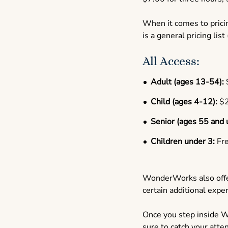
When it comes to pricin
is a general pricing list
All Access:
Adult (ages 13-54):
Child (ages 4-12):
$2
Senior (ages 55 and 
Children under 3:
Fr
WonderWorks also offer
certain additional exp
Once you step inside W
sure to catch your atte