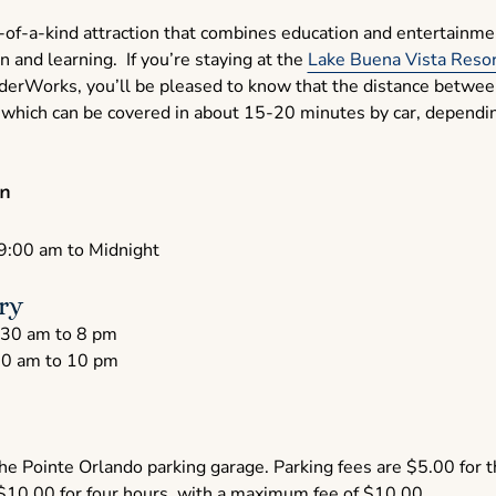
-of-a-kind attraction that combines education and entertainment
n and learning. If you’re staying at the
Lake Buena Vista Resor
nderWorks, you’ll be pleased to know that the distance betwee
which can be covered in about 15-20 minutes by car, depending
n
9:00 am to Midnight
ry
30 am to 8 pm
0 am to 10 pm
 the Pointe Orlando parking garage. Parking fees are $5.00 for t
 $10.00 for four hours, with a maximum fee of $10.00.