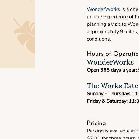
WonderWorks
is a one
unique experience of fu
planning a visit to Wo
approximately 9 miles, 
conditions.
Hours of Operatio
WonderWorks
Open 365 days a year:
The Works Eate
Sunday – Thursday:
11:
Friday & Saturday:
11:3
Pricing
Parking is available at
$7.00 for three hours,