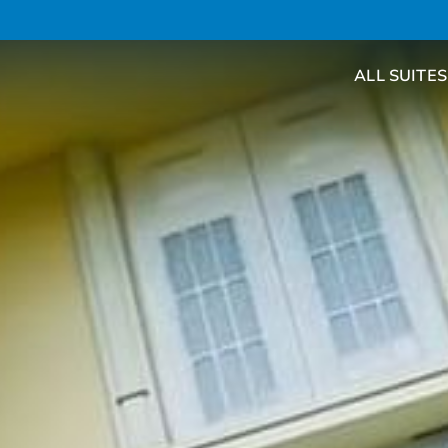
ALL SUITES