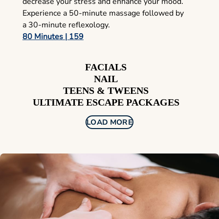
decrease your stress and enhance your mood.
Experience a 50-minute massage followed by
a 30-minute reflexology.
80 Minutes | 159
FACIALS
NAIL
TEENS & TWEENS
ULTIMATE ESCAPE PACKAGES
LOAD MORE