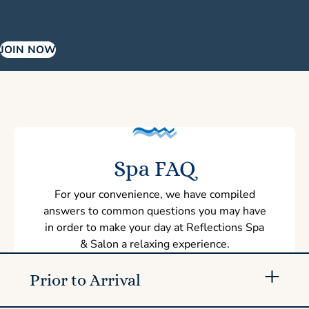
JOIN NOW
Spa FAQ
For your convenience, we have compiled
answers to common questions you may have
in order to make your day at Reflections Spa
& Salon a relaxing experience.
Prior to Arrival