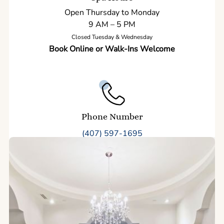
Open Thursday to Monday
9 AM – 5 PM
Closed Tuesday & Wednesday
Book Online or Walk-Ins Welcome
Phone Number
(407) 597-1695