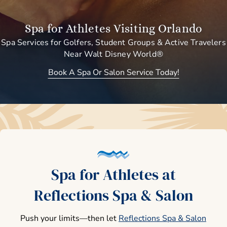
Spa for Athletes Visiting Orlando
Spa Services for Golfers, Student Groups & Active Travelers
Near Walt Disney World®
Book A Spa Or Salon Service Today!
Spa for Athletes at
Reflections Spa & Salon
Push your limits—then let
Reflections Spa & Salon