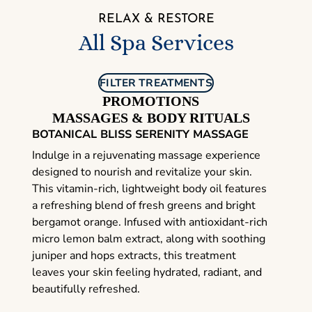
RELAX & RESTORE
All Spa Services
FILTER TREATMENTS
PROMOTIONS
MASSAGES & BODY RITUALS
BOTANICAL BLISS SERENITY MASSAGE
Indulge in a rejuvenating massage experience
designed to nourish and revitalize your skin.
This vitamin-rich, lightweight body oil features
a refreshing blend of fresh greens and bright
bergamot orange. Infused with antioxidant-rich
micro lemon balm extract, along with soothing
juniper and hops extracts, this treatment
leaves your skin feeling hydrated, radiant, and
beautifully refreshed.