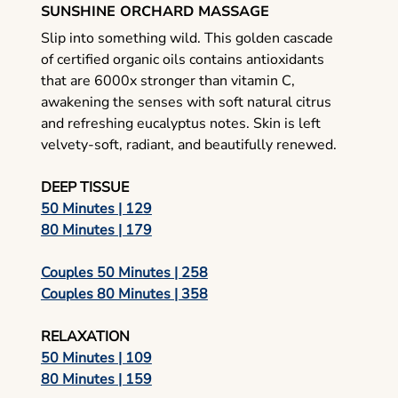
SUNSHINE ORCHARD MASSAGE
Slip into something wild. This golden cascade
of certified organic oils contains antioxidants
that are 6000x stronger than vitamin C,
awakening the senses with soft natural citrus
and refreshing eucalyptus notes. Skin is left
velvety-soft, radiant, and beautifully renewed.
DEEP TISSUE
50 Minutes | 129
80 Minutes | 179
Couples 50 Minutes | 258
Couples 80 Minutes | 358
RELAXATION
50 Minutes | 109
80 Minutes | 159