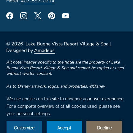
Hotel:
407-597-0214
©
2026
Lake Buena Vista Resort Village & Spa |
Designed by
Amadeus
All hotel images specific to the hotel are the property of Lake
Buena Vista Resort Village & Spa and cannot be copied or used
without written consent.
As to Disney artwork, logos, and properties: ©Disney