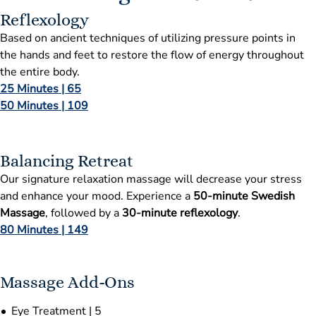
Reflexology
Based on ancient techniques of utilizing pressure points in
the hands and feet to restore the flow of energy throughout
the entire body.
25 Minutes | 65
50 Minutes | 109
Balancing Retreat
Our signature relaxation massage will decrease your stress
and enhance your mood. Experience a
50-minute Swedish
Massage
, followed by a
30-minute reflexology
.
80 Minutes | 149
Massage Add-Ons
Eye Treatment | 5