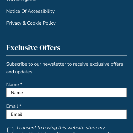
Notice Of Accessibility
Privacy & Cookie Policy
Exclusive Offers
Subscribe to our newsletter to receive exclusive offers
and updates!
Name *
Email *
I consent to having this website store my