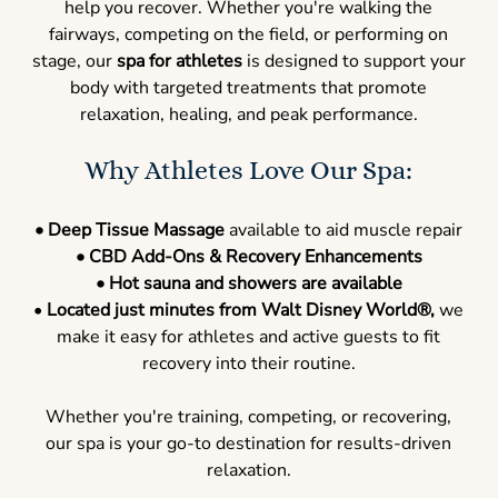
help you recover. Whether you're walking the
fairways, competing on the field, or performing on
stage, our
spa for athletes
is designed to support your
body with targeted treatments that promote
relaxation, healing, and peak performance.
Why Athletes Love Our Spa:
• Deep Tissue Massage
available to aid muscle repair
• CBD Add-Ons & Recovery Enhancements
• Hot sauna and showers are available
•
Located just minutes from Walt Disney World
®
,
we
make it easy for athletes and active guests to fit
recovery into their routine.
Whether you're training, competing, or recovering,
our spa is your go-to destination for results-driven
relaxation.