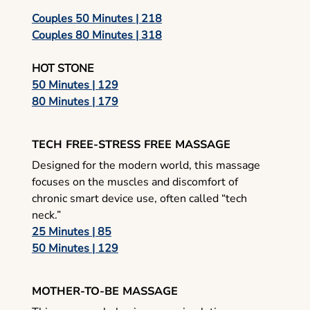
Couples 50 Minutes | 218
Couples 80 Minutes | 318
HOT STONE
50 Minutes | 129
80 Minutes | 179
TECH FREE-STRESS FREE MASSAGE
Designed for the modern world, this massage
focuses on the muscles and discomfort of
chronic smart device use, often called “tech
neck.”
25 Minutes | 85
50 Minutes | 129
MOTHER-TO-BE MASSAGE