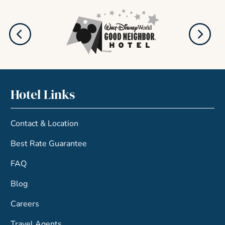
Hotel Links
Contact & Location
Best Rate Guarantee
FAQ
Blog
Careers
Travel Agents