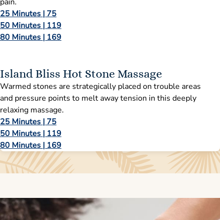
pain.
25 Minutes | 75
50 Minutes | 119
80 Minutes | 169
Island Bliss Hot Stone Massage
Warmed stones are strategically placed on trouble areas
and pressure points to melt away tension in this deeply
relaxing massage.
25 Minutes | 75
50 Minutes | 119
80 Minutes | 169