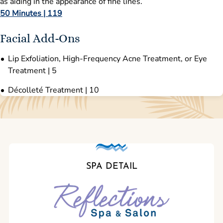
as aiding in the appearance of fine lines.
50 Minutes | 119
Facial Add-Ons
Lip Exfoliation, High-Frequency Acne Treatment, or Eye
Treatment | 5
Décolleté Treatment | 10
SPA DETAIL