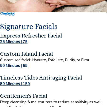
Signature Facials
Express Refresher Facial
25 Minutes | 75
Custom Island Facial
Customized facial: Hydrate, Exfoliate, Purify, or Firm
50 Minutes | 65
Timeless Tides Anti-aging Facial
80 Minutes | 159
Gentlemen's Facial
Deep cleansing & moisturizers to reduce sensitivity as well