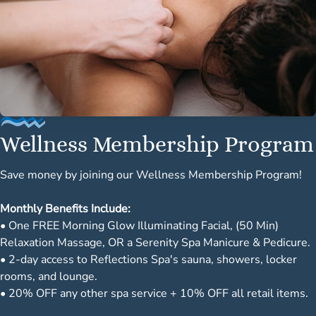
Wellness Membership Program
Save money by joining our Wellness Membership Program!
Monthly Benefits Include:
• One FREE Morning Glow Illuminating Facial, (50 Min)
Relaxation Massage, OR a Serenity Spa Manicure & Pedicure.
• 2-day access to Reflections Spa's sauna, showers, locker
rooms, and lounge.
• 20% OFF any other spa service + 10% OFF all retail items.