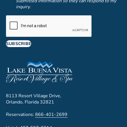
submitted information so they can respond to my
inquiry.
SUBSCRIBE
8113 Resort Village Drive,
Orlando, Florida 32821
Reservations:
866-401-2699