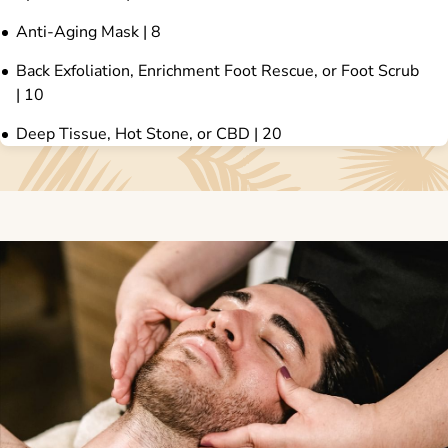
Anti-Aging Mask | 8
Back Exfoliation, Enrichment Foot Rescue, or Foot Scrub
| 10
Deep Tissue, Hot Stone, or CBD | 20