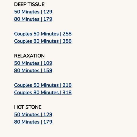
DEEP TISSUE
50 Minutes | 129
80 Minutes | 179
Couples 50 Minutes | 258
Couples 80 Minutes | 358
RELAXATION
50 Minutes | 109
80 Minutes | 159
Couples 50 Minutes | 218
Couples 80 Minutes | 318
HOT STONE
50 Minutes | 129
80 Minutes | 179