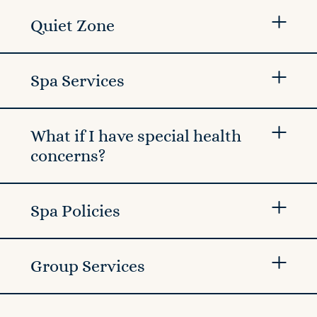
Quiet Zone
Spa Services
What if I have special health
concerns?
Spa Policies
Group Services