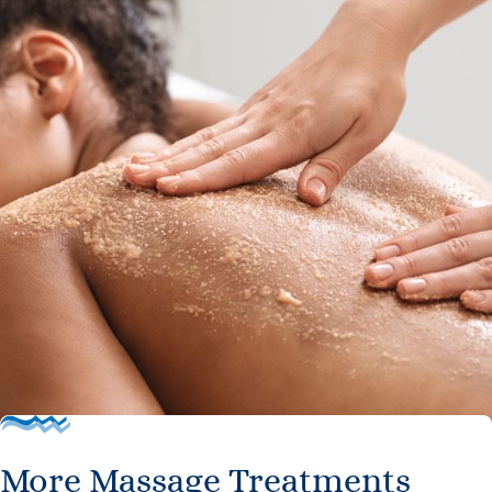
More Massage Treatments