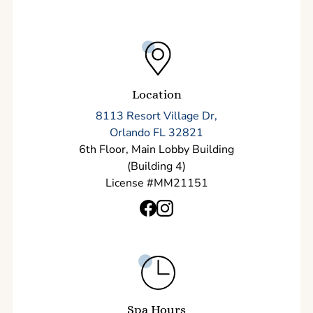
Location
8113 Resort Village Dr,
Orlando FL 32821
6th Floor, Main Lobby Building
(Building 4)
License #MM21151
Spa Hours