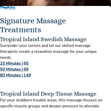
Signature Massage
Treatments
Tropical Island Swedish Massage
Surrender your senses and let our skilled massage
therapists create a relaxation massage for your unique
needs.
25 Minutes | 65
50 Minutes | 99
80 Minutes | 149
Tropical Island Deep Tissue Massage
For your stubborn trouble areas, this massage focuses on
specific muscle groups and deeper pressure to alleviate