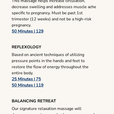
This massage helps increase circulation,
decrease swelling and addresses muscle ache
specific to pregnancy. Must be past 1st
trimester (12 weeks) and not be a high-risk
pregnancy.
50 Minutes | 129
REFLEXOLOGY
Based on ancient techniques of utilizing
pressure points in the hands and feet to
restore the flow of energy throughout the
entire body.
25 Minutes | 75
50 Minutes | 119
BALANCING RETREAT
Our signature relaxation massage will