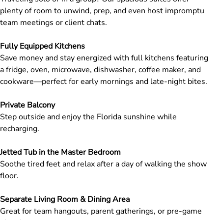
plenty of room to unwind, prep, and even host impromptu
team meetings or client chats.
Fully Equipped Kitchens
Save money and stay energized with full kitchens featuring
a fridge, oven, microwave, dishwasher, coffee maker, and
cookware—perfect for early mornings and late-night bites.
Private Balcony
Step outside and enjoy the Florida sunshine while
recharging.
Jetted Tub in the Master Bedroom
Soothe tired feet and relax after a day of walking the show
floor.
Separate Living Room & Dining Area
Great for team hangouts, parent gatherings, or pre-game