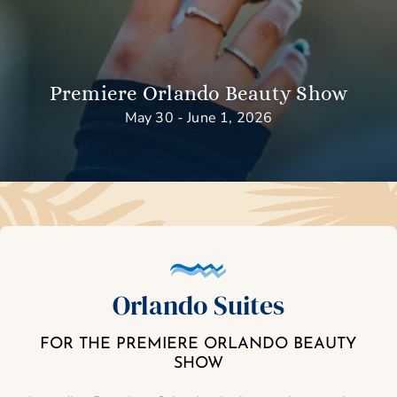
Premiere Orlando Beauty Show
May 30 - June 1, 2026
Orlando Suites
FOR THE PREMIERE ORLANDO BEAUTY
SHOW