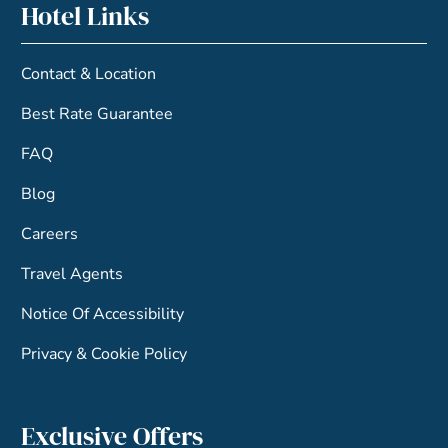
Hotel Links
Contact & Location
Best Rate Guarantee
FAQ
Blog
Careers
Travel Agents
Notice Of Accessibility
Privacy & Cookie Policy
Exclusive Offers