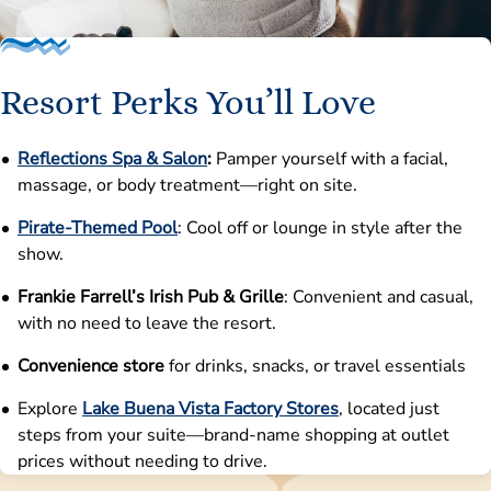
Resort Perks You’ll Love
Reflections Spa & Salon
:
Pamper yourself with a facial,
massage, or body treatment—right on site.
Pirate-Themed Pool
: Cool off or lounge in style after the
show.
Frankie Farrell’s Irish Pub & Grille
: Convenient and casual,
with no need to leave the resort.
Convenience store
for drinks, snacks, or travel essentials
Explore
Lake Buena Vista Factory Stores
, located just
steps from your suite—brand-name shopping at outlet
prices without needing to drive.