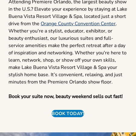
Attending Premiere Orlando, the largest beauty show
in the U.S.? Elevate your experience by staying at Lake
Buena Vista Resort Village & Spa, located just a short
drive from the
Orange County Convention Center
.
Whether you're a stylist, educator, exhibitor, or
beauty enthusiast, our luxurious suites and full-
service amenities make the perfect retreat after a day
of inspiration and networking. Whether you're here to
learn, network, shop, or show off your own skills,
make Lake Buena Vista Resort Village & Spa your
stylish home base. It’s convenient, relaxing, and just
minutes from the Premiere Orlando show floor.
Book your suite now, beauty weekend sells out fast!
BOOK TODAY!