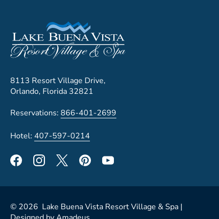
8113 Resort Village Drive,
Orlando, Florida 32821
Reservations:
866-401-2699
Hotel:
407-597-0214
©
2026
Lake Buena Vista Resort Village & Spa |
Designed by
Amadeus