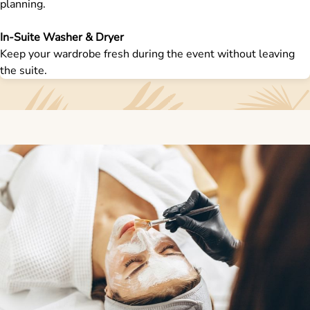
planning.
In-Suite Washer & Dryer
Keep your wardrobe fresh during the event without leaving
the suite.