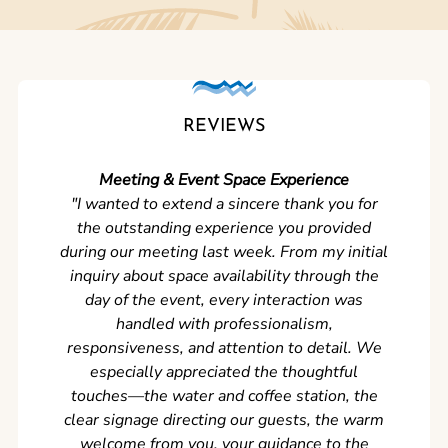
REVIEWS
Meeting & Event Space Experience
"We cou
"I wanted to extend a sincere thank you for
Clean r
the outstanding experience you provided
came ear
during our meeting last week. From my initial
in so
inquiry about space availability through the
wer
day of the event, every interaction was
experi
handled with professionalism,
never
responsiveness, and attention to detail. We
can't w
especially appreciated the thoughtful
s
touches—the water and coffee station, the
clear signage directing our guests, the warm
welcome from you, your guidance to the