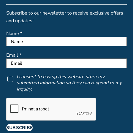
Subscribe to our newsletter to receive exclusive offers
and updates!
Name *
Email *
I consent to having this website store my
submitted information so they can respond to my
inquiry.
SUBSCRIBE