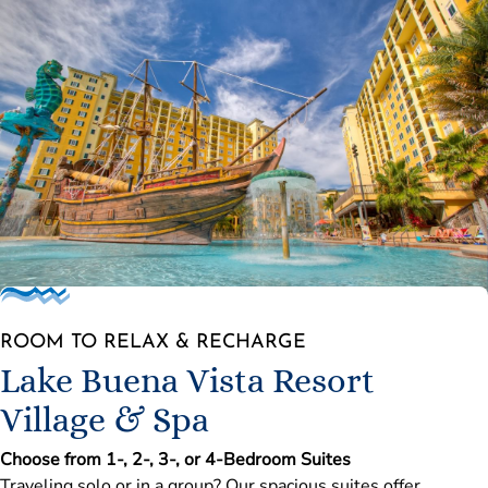
ROOM TO RELAX & RECHARGE
Lake Buena Vista Resort
Village & Spa
Choose from 1-, 2-, 3-, or 4-Bedroom Suites
Traveling solo or in a group? Our spacious suites offer