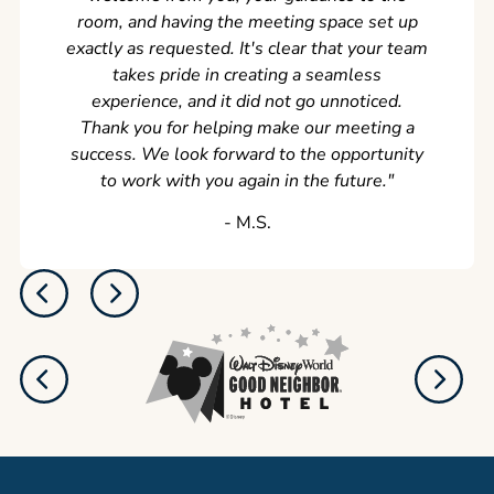
room, and having the meeting space set up
exactly as requested. It's clear that your team
takes pride in creating a seamless
experience, and it did not go unnoticed.
Thank you for helping make our meeting a
success. We look forward to the opportunity
to work with you again in the future.
"
‐ M.S.