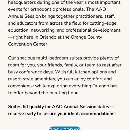
headquarters during one of the year’s most important
events for orthodontic professionals. The AAO
Annual Session brings together practitioners, staff,
and educators from across the field for cutting-edge
education, networking, and professional development
—right here in Orlando at the Orange County
Convention Center.
Our spacious multi-bedroom suites provide plenty of
room for you, your friends, family, or team to rest after
busy conference days. With full kitchen options and
resort-style amenities, you can enjoy comfort and
convenience while exploring everything Orlando has
to offer beyond the meeting floor.
Suites fill quickly for AAO Annual Session dates—
reserve early to secure your ideal accommodations!