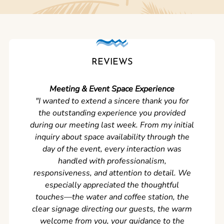
REVIEWS
Meeting & Event Space Experience
"We cou
"I wanted to extend a sincere thank you for
Clean r
the outstanding experience you provided
came ear
during our meeting last week. From my initial
in so
inquiry about space availability through the
wer
day of the event, every interaction was
experi
handled with professionalism,
never
responsiveness, and attention to detail. We
can't w
especially appreciated the thoughtful
s
touches—the water and coffee station, the
clear signage directing our guests, the warm
welcome from you, your guidance to the