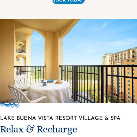
BOOK TODAY!
LAKE BUENA VISTA RESORT VILLAGE & SPA
Relax & Recharge