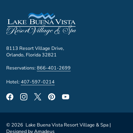
8113 Resort Village Drive,
Orlando, Florida 32821
Reservations:
866-401-2699
Hotel:
407-597-0214
©
2026
Lake Buena Vista Resort Village & Spa |
Designed by
Amadeus