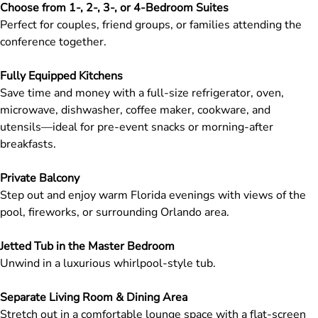
Choose from 1-, 2-, 3-, or 4-Bedroom Suites
Perfect for couples, friend groups, or families attending the
conference together.
Fully Equipped Kitchens
Save time and money with a full-size refrigerator, oven,
microwave, dishwasher, coffee maker, cookware, and
utensils—ideal for pre-event snacks or morning-after
breakfasts.
Private Balcony
Step out and enjoy warm Florida evenings with views of the
pool, fireworks, or surrounding Orlando area.
Jetted Tub in the Master Bedroom
Unwind in a luxurious whirlpool-style tub.
Separate Living Room & Dining Area
Stretch out in a comfortable lounge space with a flat-screen