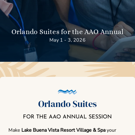
Orlando Suites for the AAO Annual
May 1 - 3, 2026
Orlando Suites
FOR THE AAO ANNUAL SESSION
Make
Lake Buena Vista Resort Village & Spa
your