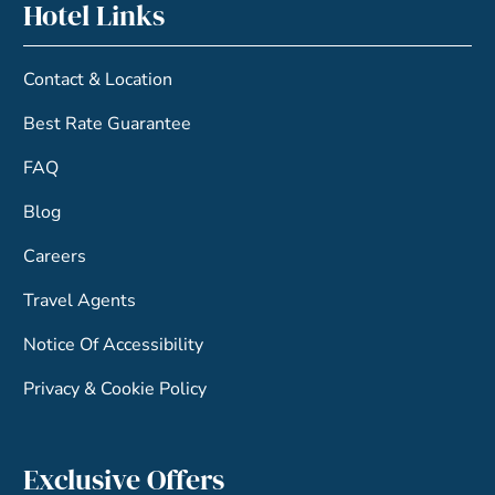
Hotel Links
Contact & Location
Best Rate Guarantee
FAQ
Blog
Careers
Travel Agents
Notice Of Accessibility
Privacy & Cookie Policy
Exclusive Offers