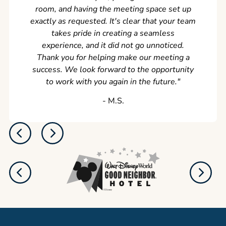
room, and having the meeting space set up
exactly as requested. It's clear that your team
takes pride in creating a seamless
experience, and it did not go unnoticed.
Thank you for helping make our meeting a
success. We look forward to the opportunity
to work with you again in the future.
"
‐ M.S.