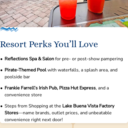
Resort Perks You’ll Love
Reflections Spa & Salon
for pre- or post-show pampering
Pirate-Themed Pool
with waterfalls, a splash area, and
poolside bar
Frankie Farrell’s Irish Pub, Pizza Hut Express
, and a
convenience store
Steps from Shopping at the
Lake Buena Vista Factory
Stores
—name brands, outlet prices, and unbeatable
convenience right next door!