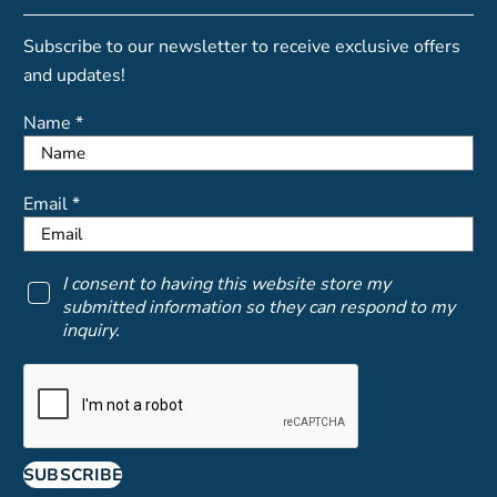
Subscribe to our newsletter to receive exclusive offers
and updates!
Name *
Email *
I consent to having this website store my
submitted information so they can respond to my
inquiry.
SUBSCRIBE