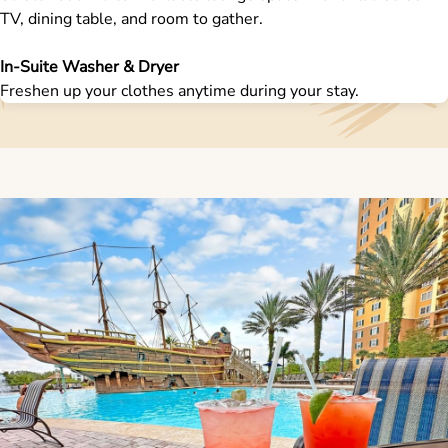
TV, dining table, and room to gather.
In-Suite Washer & Dryer
Freshen up your clothes anytime during your stay.