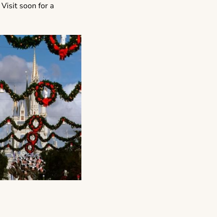
 Visit soon for a