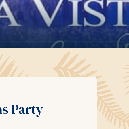
as Party