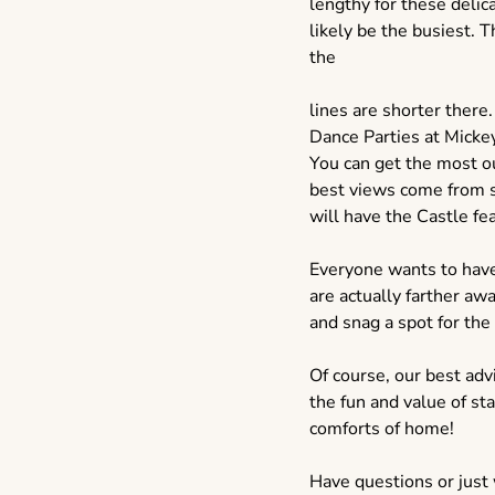
lengthy for these delica
likely be the busiest. 
the
lines are shorter there
Dance Parties at Micke
You can get the most o
best views come from si
will have the Castle fe
Everyone wants to have 
are actually farther awa
and snag a spot for th
Of course, our best adv
the fun and value of st
comforts of home!
Have questions or just