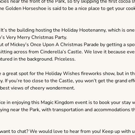
cies near the front of the Park, so try skipping the first cocoa s
The Golden Horseshoe is said to be a nice place to get your co
. It’s the building hosting the Holiday Hootenanny, which is on
y’s Very Merry Christmas Party.
ut of Mickey’s Once Upon A Christmas Parade by getting a spo
tting across from Cinderella’s Castle. We love it because ever
atured in the background. Priceless.
a great spot for the Holiday Wishes fireworks show, but in th
y. If you’re too close to the Castle, you won’t get the grand eff
e best views of cheery wonderment.
ice in enjoying this Magic Kingdom event is to book your stay wi
aying near the Park, with transportation and accommodations th
 want to chat? We would love to hear from you! Keep up with u