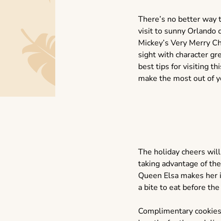
There’s no better way t
visit to sunny Orlando
Mickey’s Very Merry Ch
sight with character g
best tips for visiting 
make the most out of yo
The holiday cheers will
taking advantage of the
Queen Elsa makes her ic
a bite to eat before the
Complimentary cookies a