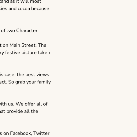
tand as it will most
okies and cocoa because
e of two Character
t on Main Street. The
y festive picture taken
is case, the best views
ect. So grab your family
th us. We offer all of
at provide all the
s on Facebook, Twitter