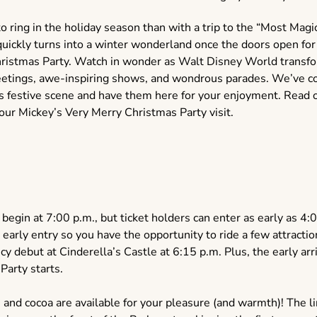
o ring in the holiday season than with a trip to the “Most Magic
 quickly turns into a winter wonderland once the doors open fo
ristmas Party. Watch in wonder as Walt Disney World transfor
reetings, awe-inspiring shows, and wondrous parades. We’ve c
this festive scene and have them here for your enjoyment. Read 
ur Mickey’s Very Merry Christmas Party visit.
 begin at 7:00 p.m., but ticket holders can enter as early as
 early entry so you have the opportunity to ride a few attracti
y debut at Cinderella’s Castle at 6:15 p.m. Plus, the early arr
 Party starts.
nd cocoa are available for your pleasure (and warmth)! The lin