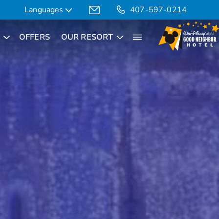
Languages
407-597-0214
OFFERS
OUR RESORT
Translate