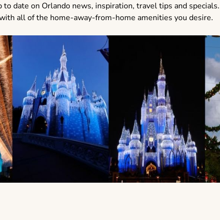
 to date on Orlando news, inspiration, travel tips and specials.
ed with all of the home-away-from-home amenities you desire.