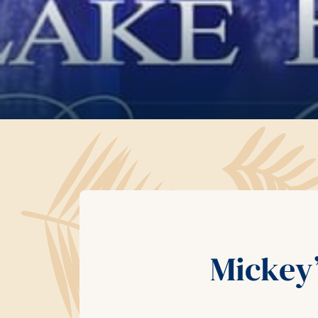
Mickey’