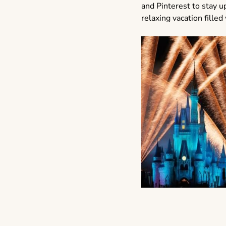
and Pinterest to stay up
relaxing vacation fill