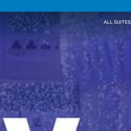
ALL SUITES