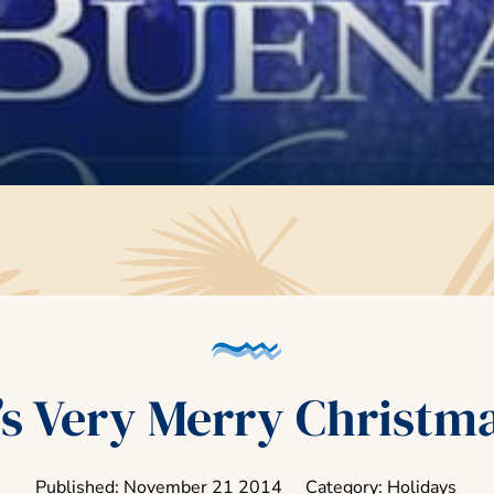
s Very Merry Christm
Published: November
21
2014
Category: Holidays