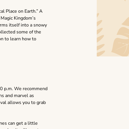
al Place on Earth.” A
r Magic Kingdom’s
ms itself into a snowy
ollected some of the
on to learn how to
 4:00 p.m. We recommend
ons and marvel as
ival allows you to grab
es can get a little