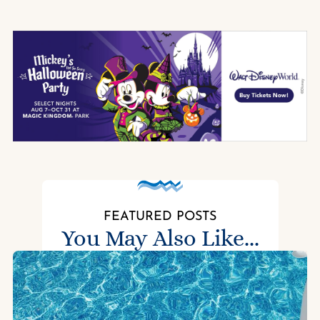
FEATURED POSTS
You May Also Like...