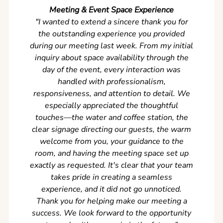
Meeting & Event Space Experience
"We cou
"I wanted to extend a sincere thank you for
Clean r
the outstanding experience you provided
came ear
during our meeting last week. From my initial
in so
inquiry about space availability through the
wer
day of the event, every interaction was
experi
handled with professionalism,
never
responsiveness, and attention to detail. We
can't w
especially appreciated the thoughtful
s
touches—the water and coffee station, the
clear signage directing our guests, the warm
welcome from you, your guidance to the
room, and having the meeting space set up
exactly as requested. It's clear that your team
takes pride in creating a seamless
experience, and it did not go unnoticed.
Thank you for helping make our meeting a
success. We look forward to the opportunity