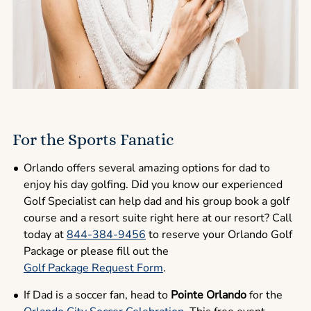
For the Sports Fanatic
Orlando offers several amazing options for dad to
enjoy his day golfing. Did you know our experienced
Golf Specialist can help dad and his group book a golf
course and a resort suite right here at our resort? Call
today at
844-384-9456
to reserve your Orlando Golf
Package or please fill out the
Golf Package Request Form
.
If Dad is a soccer fan, head to
Pointe Orlando
for the