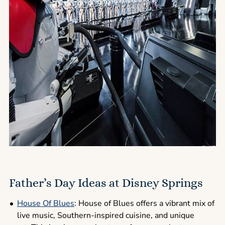
Father’s Day Ideas at Disney Springs
House Of Blues
: House of Blues offers a vibrant mix of
live music, Southern-inspired cuisine, and unique