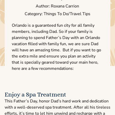
Author: Roxana Carrion
Category: Things To Do/Travel Tips
Orlando is a guaranteed fun city for all family
members, including Dad. So if your family is
planning to spend Father’s Day with an Orlando
vacation filled with family fun, we are sure Dad
will have an amazing time. But if you want to go
the extra mile and ensure you plan an activity
that is specially geared toward your main hero,
here are a few recommendations:
Enjoy a Spa Treatment
This Father’s Day, honor Dad’s hard work and dedication
with a well-deserved spa treatment. After all his tireless
efforts, it’s time to let him unwind and recharge with a