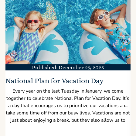
Published: December 29, 2025
National Plan for Vacation Day
Every year on the last Tuesday in January, we come
together to celebrate National Plan for Vacation Day. It’s
a day that encourages us to prioritize our vacations and
take some time off from our busy lives. Vacations are not
just about enjoying a break, but they also allow us to
bond with our family and friends while rejuvenating our
mental health. Plus, they bring a boost to the economy