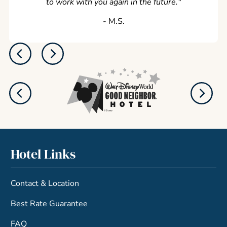
to work with you again in the future.
"
‐ M.S.
Hotel Links
Contact & Location
Best Rate Guarantee
FAQ