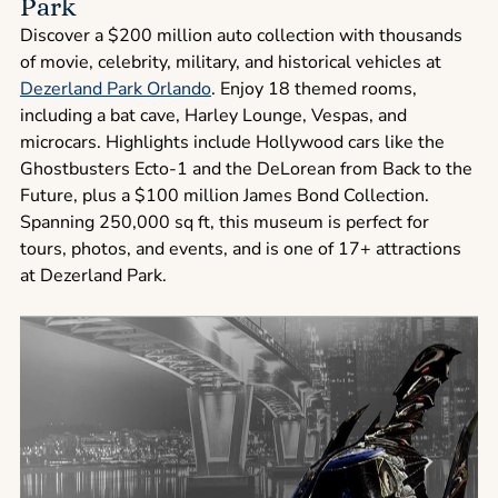
Park
Discover a $200 million auto collection with thousands
of movie, celebrity, military, and historical vehicles at
Dezerland Park Orlando
. Enjoy 18 themed rooms,
including a bat cave, Harley Lounge, Vespas, and
microcars. Highlights include Hollywood cars like the
Ghostbusters Ecto-1 and the DeLorean from Back to the
Future, plus a $100 million James Bond Collection.
Spanning 250,000 sq ft, this museum is perfect for
tours, photos, and events, and is one of 17+ attractions
at Dezerland Park.