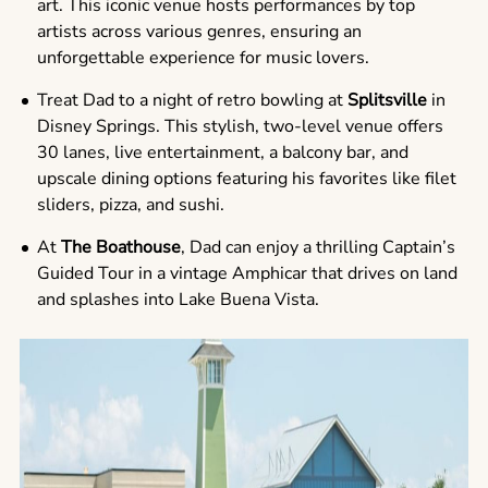
art. This iconic venue hosts performances by top
artists across various genres, ensuring an
unforgettable experience for music lovers.
Treat Dad to a night of retro bowling at
Splitsville
in
Disney Springs. This stylish, two-level venue offers
30 lanes, live entertainment, a balcony bar, and
upscale dining options featuring his favorites like filet
sliders, pizza, and sushi.
At
The Boathouse
, Dad can enjoy a thrilling Captain’s
Guided Tour in a vintage Amphicar that drives on land
and splashes into Lake Buena Vista.