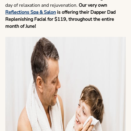
day of relaxation and rejuvenation.
Our very own
Reflections Spa & Salon
is offering their Dapper Dad
Replenishing Facial for $119, throughout the entire
month of June!