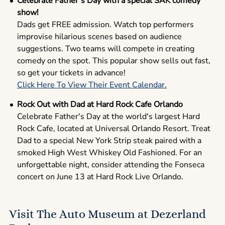
Celebrate Father’s Day with a special SAK comedy
show!
Dads get FREE admission. Watch top performers
improvise hilarious scenes based on audience
suggestions. Two teams will compete in creating
comedy on the spot. This popular show sells out fast,
so get your tickets in advance!
Click Here To View Their Event Calendar.
Rock Out with Dad at Hard Rock Cafe Orlando
Celebrate Father's Day at the world's largest Hard
Rock Cafe, located at Universal Orlando Resort. Treat
Dad to a special New York Strip steak paired with a
smoked High West Whiskey Old Fashioned. For an
unforgettable night, consider attending the Fonseca
concert on June 13 at Hard Rock Live Orlando.
Visit The Auto Museum at Dezerland