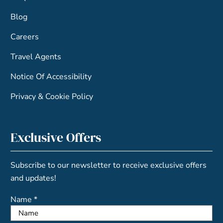
Blog
Careers
Travel Agents
Notice Of Accessibility
Privacy & Cookie Policy
Exclusive Offers
Subscribe to our newsletter to receive exclusive offers
and updates!
Name *