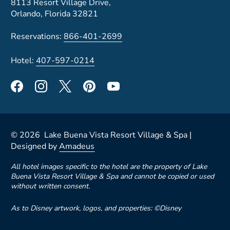
8113 Resort Village Drive,
Orlando, Florida 32821
Reservations:
866-401-2699
Hotel:
407-597-0214
©
2026
Lake Buena Vista Resort Village & Spa |
Designed by
Amadeus
All hotel images specific to the hotel are the property of Lake
Buena Vista Resort Village & Spa and cannot be copied or used
without written consent.
As to Disney artwork, logos, and properties: ©Disney