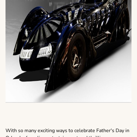
With so many exciting ways to celebrate Father's Day in