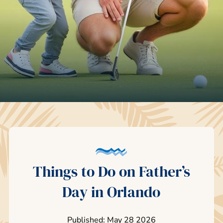
Things to Do on Father’s
Day in Orlando
Published: May
28
2026