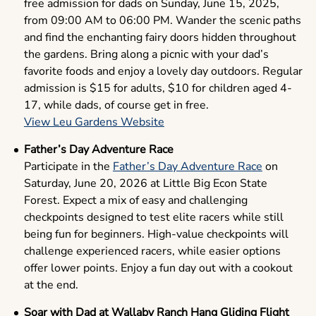
free admission for dads on Sunday, June 15, 2025,
from 09:00 AM to 06:00 PM. Wander the scenic paths
and find the enchanting fairy doors hidden throughout
the gardens. Bring along a picnic with your dad’s
favorite foods and enjoy a lovely day outdoors. Regular
admission is $15 for adults, $10 for children aged 4-
17, while dads, of course get in free.
View Leu Gardens Website
Father’s Day Adventure Race
Participate in the
Father’s Day Adventure Race
on
Saturday, June 20, 2026 at Little Big Econ State
Forest. Expect a mix of easy and challenging
checkpoints designed to test elite racers while still
being fun for beginners. High-value checkpoints will
challenge experienced racers, while easier options
offer lower points. Enjoy a fun day out with a cookout
at the end.
Soar with Dad at Wallaby Ranch Hang Gliding Flight