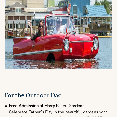
For the Outdoor Dad
Free Admission at Harry P. Leu Gardens
Celebrate Father’s Day in the beautiful gardens with