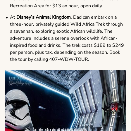
Recreation Area for $13 an hour, open daily.
At
Disney’s Animal Kingdom
, Dad can embark on a
three-hour, privately guided Wild Africa Trek through
a savannah, exploring exotic African wildlife. The
adventure includes a serene overlook with African-
inspired food and drinks. The trek costs $189 to $249
per person, plus tax, depending on the season. Book
the tour by calling 407-WDW-TOUR.