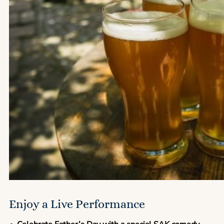
Enjoy a Live Performance