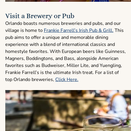
Visit a Brewery or Pub
Orlando boasts numerous breweries and pubs, and our
village is home to
Frankie Farrell’s Irish Pub & Grill.
This
pub aims to offer a unique and memorable dining
experience with a blend of international classics and
homestyle favorites. With European beers like Guinness,
Magners, Boddingtons, and Bass, alongside American
favorites such as Budweiser, Miller Lite, and Yuengling,
Frankie Farrell’s is the ultimate Irish treat. For a list of
top Orlando breweries,
Click Here
.