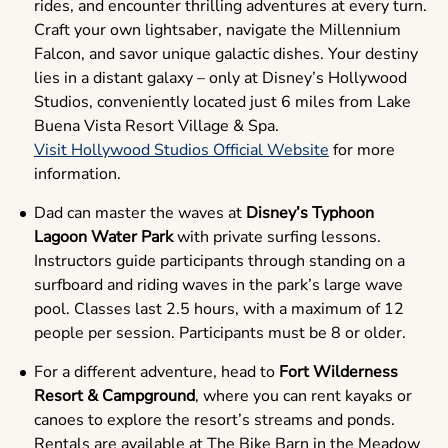
rides, and encounter thrilling adventures at every turn.
Craft your own lightsaber, navigate the Millennium
Falcon, and savor unique galactic dishes. Your destiny
lies in a distant galaxy – only at Disney’s Hollywood
Studios, conveniently located just 6 miles from Lake
Buena Vista Resort Village & Spa.
Visit Hollywood Studios Official Website
for more
information.
Dad can master the waves at
Disney’s Typhoon
Lagoon Water Park
with private surfing lessons.
Instructors guide participants through standing on a
surfboard and riding waves in the park’s large wave
pool. Classes last 2.5 hours, with a maximum of 12
people per session. Participants must be 8 or older.
For a different adventure, head to
Fort Wilderness
Resort & Campground
, where you can rent kayaks or
canoes to explore the resort’s streams and ponds.
Rentals are available at The Bike Barn in the Meadow