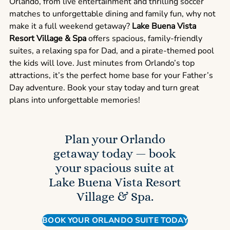
Orlando, from live entertainment and thrilling soccer
matches to unforgettable dining and family fun, why not
make it a full weekend getaway?
Lake Buena Vista
Resort Village & Spa
offers spacious, family-friendly
suites, a relaxing spa for Dad, and a pirate-themed pool
the kids will love. Just minutes from Orlando’s top
attractions, it’s the perfect home base for your Father’s
Day adventure. Book your stay today and turn great
plans into unforgettable memories!
Plan your Orlando
getaway today — book
your spacious suite at
Lake Buena Vista Resort
Village & Spa.
BOOK YOUR ORLANDO SUITE TODAY