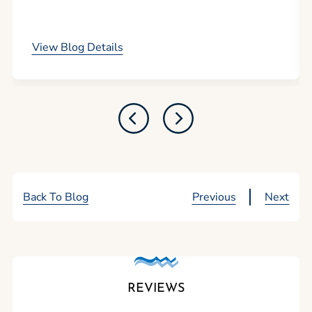
by promoting tourism.
View Blog Details
Back To Blog
Previous
Next
REVIEWS