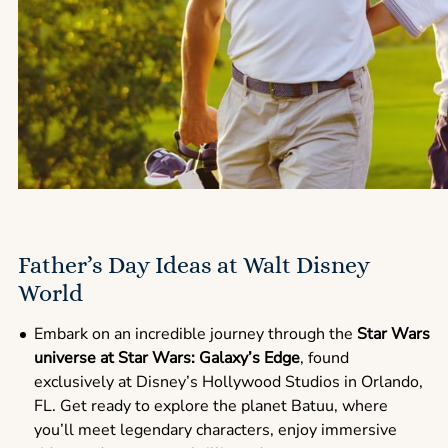
Father’s Day Ideas at Walt Disney
World
Embark on an incredible journey through the
Star Wars
universe at Star Wars: Galaxy’s Edge
, found
exclusively at Disney’s Hollywood Studios in Orlando,
FL. Get ready to explore the planet Batuu, where
you’ll meet legendary characters, enjoy immersive