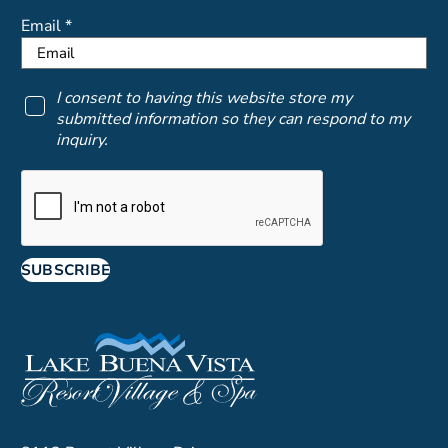
Email *
I consent to having this website store my
submitted information so they can respond to my
inquiry.
SUBSCRIBE