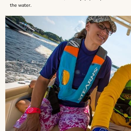
the water.