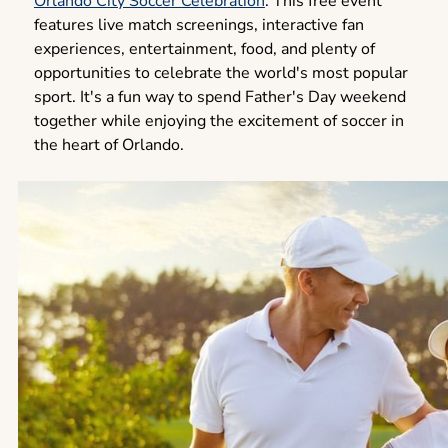
Orlando City Soccer Celebration
. This free event
features live match screenings, interactive fan
experiences, entertainment, food, and plenty of
opportunities to celebrate the world's most popular
sport. It's a fun way to spend Father's Day weekend
together while enjoying the excitement of soccer in
the heart of Orlando.