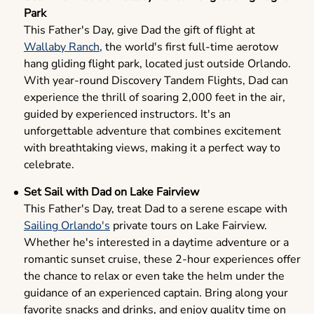
Park
This Father's Day, give Dad the gift of flight at
Wallaby Ranch
, the world's first full-time aerotow
hang gliding flight park, located just outside Orlando.
With year-round Discovery Tandem Flights, Dad can
experience the thrill of soaring 2,000 feet in the air,
guided by experienced instructors. It's an
unforgettable adventure that combines excitement
with breathtaking views, making it a perfect way to
celebrate.
Set Sail with Dad on Lake Fairview
This Father's Day, treat Dad to a serene escape with
Sailing Orlando's
private tours on Lake Fairview.
Whether he's interested in a daytime adventure or a
romantic sunset cruise, these 2-hour experiences offer
the chance to relax or even take the helm under the
guidance of an experienced captain. Bring along your
favorite snacks and drinks, and enjoy quality time on